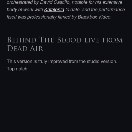
orchestrated by David Castillo, notable for his extensive
body of work with
Katatonia
to date, and the performance
itself was professionally filmed by Blackbox Video.
Behind The Blood live from
Dead Air
This version is truly improved from the studio version.
Top notch!