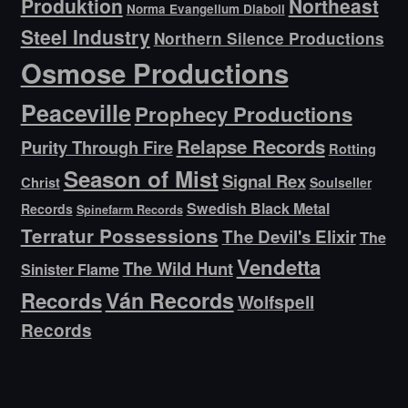
Produktion
Northeast
Norma Evangelium Diaboli
Steel Industry
Northern Silence Productions
Osmose Productions
Peaceville
Prophecy Productions
Relapse Records
Purity Through Fire
Rotting
Season of Mist
Signal Rex
Christ
Soulseller
Swedish Black Metal
Records
Spinefarm Records
Terratur Possessions
The Devil's Elixir
The
Vendetta
The Wild Hunt
Sinister Flame
Ván Records
Records
Wolfspell
Records