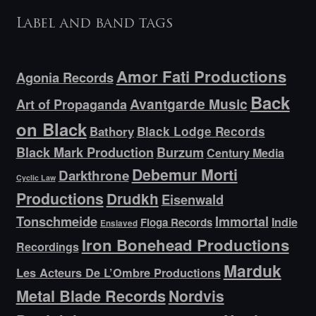
Label and band tags
Amor Fati Productions
Agonia Records
Back
Avantgarde Music
Art of Propaganda
on Black
Bathory
Black Lodge Records
Black Mark Production
Burzum
Century Media
Debemur Morti
Darkthrone
Cyclic Law
Productions
Drudkh
Eisenwald
Tonschmeide
Immortal
Indie
Floga Records
Enslaved
Iron Bonehead Productions
Recordings
Marduk
Les Acteurs De L’Ombre Productions
Metal Blade Records
Nordvis