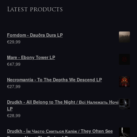
Latest products
Forndom - Dauðra Dura LP
€
29,99
Mare - Ebony Tower LP
€
47,99
Necromantia - To The Depths We Descend LP
€
27,99
Drudkh - All Belong to The Night / Всі Належать Hочі
LP
€
28,99
Drudkh - Їм Часто Сниться Капіж / They Often See