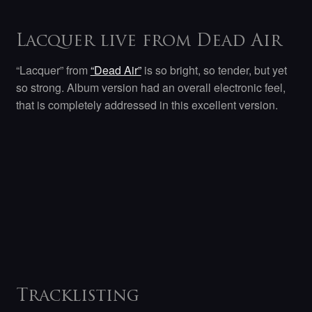
Lacquer live from Dead Air
“Lacquer” from
“Dead Air”
is so bright, so tender, but yet
so strong. Album version had an overall electronic feel,
that is completely addressed in this excellent version.
Tracklisting