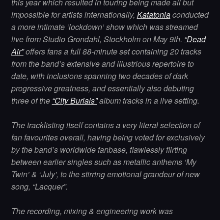
this year which resulted in touring being made all but
impossible for artists internationally,
Katatonia
conducted
a more intimate ‘lockdown’ show which was streamed
live from Studio Grondahl, Stockholm on May 9th.
“Dead
Air”
offers fans a full 88-minute set containing 20 tracks
from the band’s extensive and illustrious repertoire to
date, with inclusions spanning two decades of dark
progressive greatness, and essentially also debuting
three of the
“City Burials”
album tracks in a live setting.
The tracklisting itself contains a very literal selection of
fan favourites overall, having being voted for exclusively
by the band’s worldwide fanbase, flawlessly flirting
between earlier singles such as metallic anthems ‘My
Twin’ & ‘July’, to the stirring emotional grandeur of new
song, “Lacquer”.
The recording, mixing & engineering work was