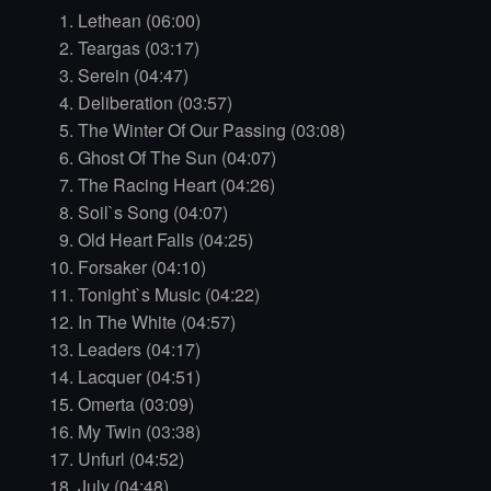
Lethean (06:00)
Teargas (03:17)
Serein (04:47)
Deliberation (03:57)
The Winter Of Our Passing (03:08)
Ghost Of The Sun (04:07)
The Racing Heart (04:26)
Soil`s Song (04:07)
Old Heart Falls (04:25)
Forsaker (04:10)
Tonight`s Music (04:22)
In The White (04:57)
Leaders (04:17)
Lacquer (04:51)
Omerta (03:09)
My Twin (03:38)
Unfurl (04:52)
July (04:48)