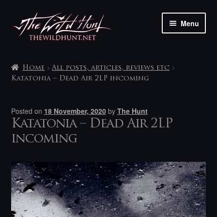
Skip
Skip
Menu
to
to
navigation
content
The shop
Home
All posts, articles, reviews etc
My account
Katatonia – Dead Air 2LP incoming
Contact
Posted on
18 November, 2020
by
The Hunt
Katatonia – Dead Air 2LP
incoming