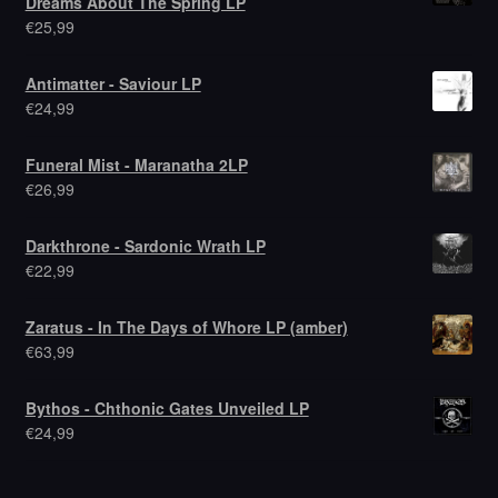
Dreams About The Spring LP
€
25,99
Antimatter - Saviour LP
€
24,99
Funeral Mist - Maranatha 2LP
€
26,99
Darkthrone - Sardonic Wrath LP
€
22,99
Zaratus - In The Days of Whore LP (amber)
€
63,99
Bythos - Chthonic Gates Unveiled LP
€
24,99