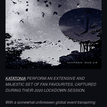
KATATONIA
PERFORM AN EXTENSIVE AND
MAJESTIC SET OF FAN FAVOURITES, CAPTURED
DURING THEIR 2020 LOCKDOWN SESSION.
With a somewhat unforeseen global event transpiring