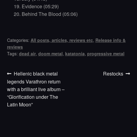
Evidence (05:29)
Behind The Blood (05:06)
Categories:
All posts, articles, reviews etc
,
Release info &
reviews
Tags:
dead air
,
doom metal
,
katatonia
,
progressive metal
Previous
Next
Post
Hellenic black metal
Restocks
post:
post:
legends Varathron return
navigation
with a brilliant live album –
“Glorification under The
Latin Moon”