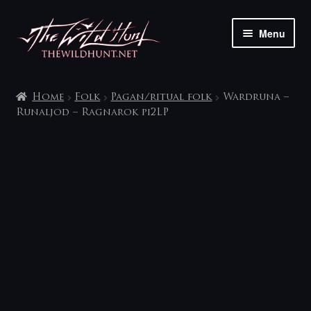
Skip
Skip
Menu
to
to
navigation
content
The shop
Home
Folk
Pagan/ritual folk
Wardruna –
My account
Runaljod – Ragnarok pi2LP
Contact