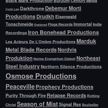
Black Mark Production
Burzum
Century Media
Debemur Morti
Darkthrone
Cyclic Law
Productions
Drudkh
Eisenwald
Tonschmeide
Immortal
Indie
Floga Records
Enslaved
Iron Bonehead Productions
Recordings
Marduk
Les Acteurs De L’Ombre Productions
Metal Blade Records
Nordvis
Produktion
Northeast
Norma Evangelium Diaboli
Steel Industry
Northern Silence Productions
Osmose Productions
Peaceville
Prophecy Productions
Relapse Records
Purity Through Fire
Rotting
Season of Mist
Signal Rex
Christ
Soulseller