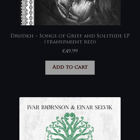
Drudkh – Songs of Grief and Solitude LP
(transparent red)
€
49,99
Add to cart