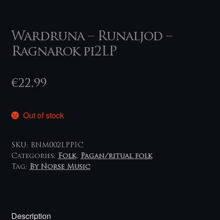
Wardruna – Runaljod –
Ragnarok pi2LP
€
22,99
Out of stock
SKU:
BNM002LPPIC
Categories:
Folk
,
Pagan/ritual folk
Tag:
By Norse Music
Description