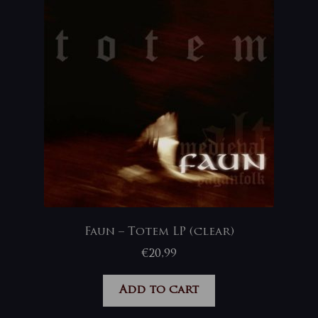
Faun – Totem LP (clear)
€
20,99
Add to cart