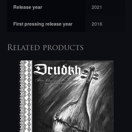
Release year
2021
First pressing release year
2016
Related products