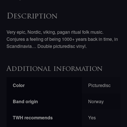
Description
Very epic, Nordic, viking, pagan ritual folk music.
Conjures a feeling of being 1000+ years back in time, in
Scandinavia… Double picturedisc vinyl.
Additional information
Color
Picturedisc
Band origin
Norway
TWH recommends
Yes