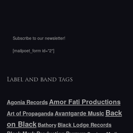
Subscribe to our newsletter!
[mailpoet_form id="2"]
Label and band tags
Amor Fati Productions
Agonia Records
Back
Avantgarde Music
Art of Propaganda
on Black
Bathory
Black Lodge Records