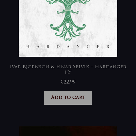
Ivar Bjørnson & Einar Selvik – Hardanger
12″
€
22,99
Add to cart