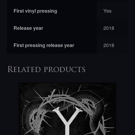
First vinyl pressing
Yes
Release year
2018
First pressing release year
2018
Related products