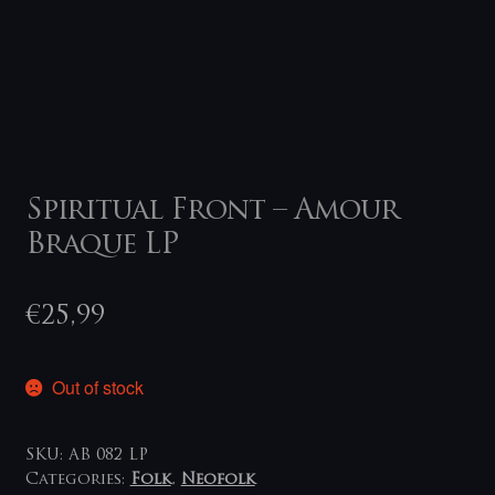
Spiritual Front – Amour
Braque LP
€
25,99
Out of stock
SKU:
AB 082 LP
Categories:
Folk
,
Neofolk