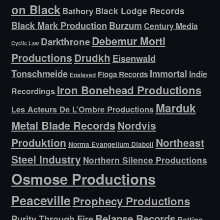
on Black
Bathory
Black Lodge Records
Black Mark Production
Burzum
Century Media
Debemur Morti
Darkthrone
Cyclic Law
Productions
Drudkh
Eisenwald
Tonschmeide
Immortal
Indie
Floga Records
Enslaved
Iron Bonehead Productions
Recordings
Marduk
Les Acteurs De L’Ombre Productions
Metal Blade Records
Nordvis
Produktion
Northeast
Norma Evangelium Diaboli
Steel Industry
Northern Silence Productions
Osmose Productions
Peaceville
Prophecy Productions
Relapse Records
Purity Through Fire
Rotting