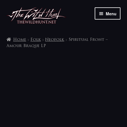
Skip
Skip
Menu
to
to
navigation
content
The shop
Home
Folk
Neofolk
Spiritual Front –
My account
Amour Braque LP
Contact