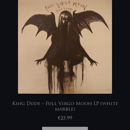
King Dude – Full Virgo Moon LP (white
marble)
€
23,99