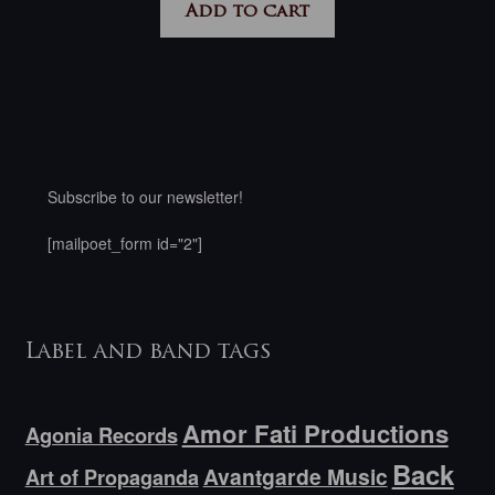
Add to cart
Subscribe to our newsletter!
[mailpoet_form id="2"]
Label and band tags
Amor Fati Productions
Agonia Records
Back
Avantgarde Music
Art of Propaganda