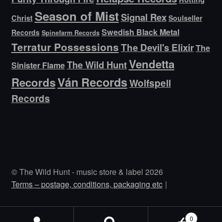
Season of Mist
Signal Rex
Christ
Soulseller
Swedish Black Metal
Records
Spinefarm Records
Terratur Possessions
The Devil's Elixir
The
Vendetta
The Wild Hunt
Sinister Flame
Ván Records
Records
Wolfspell
Records
© The Wild Hunt - music store & label 2026
Terms – postage, conditions, packaging etc
0