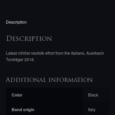
Description
Description
Latest nihilist neofolk effort from the Italians. Auerbach
Tonträger 2018.
Additional information
Color
Black
Band origin
Italy