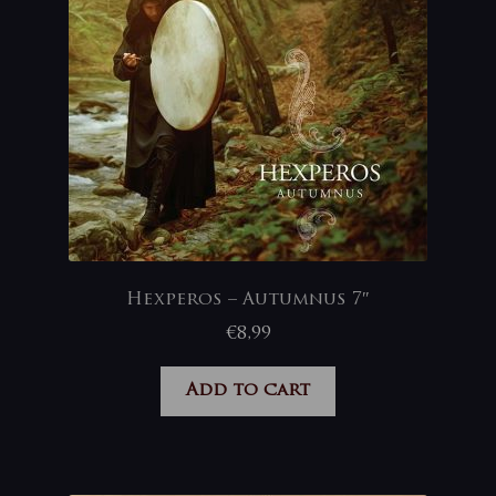
Hexperos – Autumnus 7″
€
8,99
Add to cart