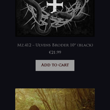
Mz.412 – Ulvens Broder 10″ (black)
€
21,99
Add to cart