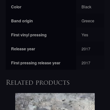
Color
Black
Band origin
Greece
First vinyl pressing
Yes
Release year
2017
First pressing release year
2017
Related products