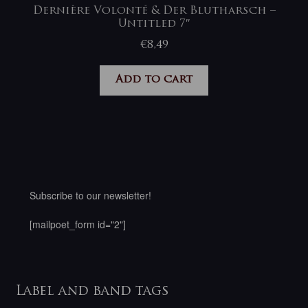
Dernière Volonté & Der Blutharsch –
Untitled 7″
€
8,49
Add to cart
Subscribe to our newsletter!
[mailpoet_form id="2"]
Label and band tags