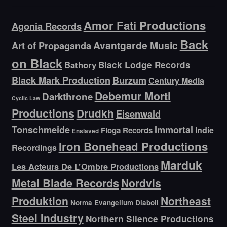
Amor Fati Productions
Agonia Records
Back
Avantgarde Music
Art of Propaganda
on Black
Bathory
Black Lodge Records
Black Mark Production
Burzum
Century Media
Debemur Morti
Darkthrone
Cyclic Law
Productions
Drudkh
Eisenwald
Tonschmeide
Immortal
Indie
Floga Records
Enslaved
Iron Bonehead Productions
Recordings
Marduk
Les Acteurs De L’Ombre Productions
Metal Blade Records
Nordvis
Produktion
Northeast
Norma Evangelium Diaboli
Steel Industry
Northern Silence Productions