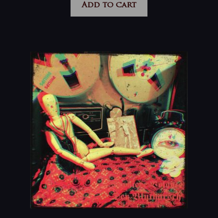
Add to cart