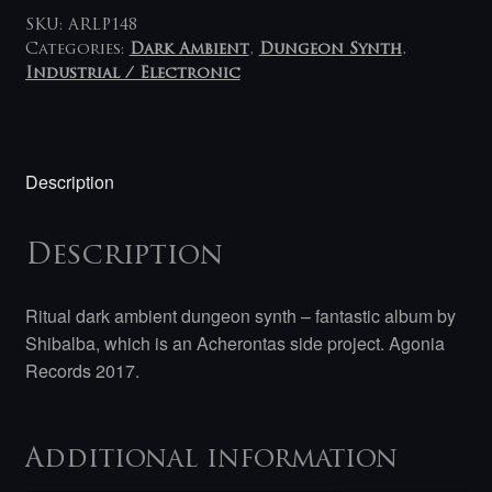
SKU:
ARLP148
Categories:
Dark Ambient
,
Dungeon Synth
,
Industrial / Electronic
Description
Description
Ritual dark ambient dungeon synth – fantastic album by
Shibalba, which is an Acherontas side project. Agonia
Records 2017.
Additional information