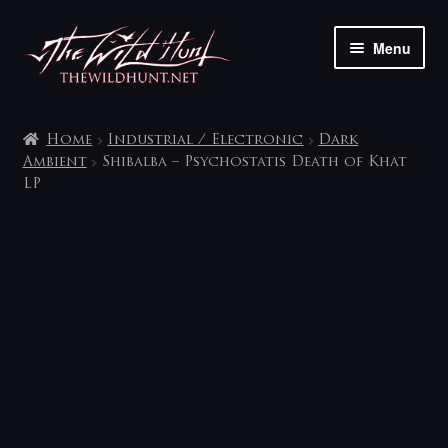
Skip
Skip
Menu
to
to
navigation
content
The shop
Home
Industrial / Electronic
Dark
My account
Ambient
Shibalba – Psychostatis Death of Khat
LP
Contact