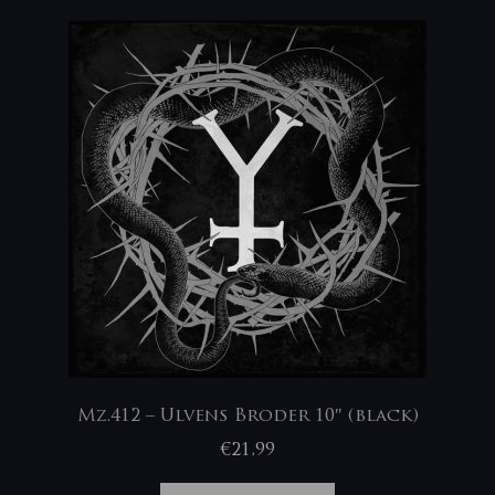
Mz.412 – Ulvens Broder 10″ (black)
€
21,99