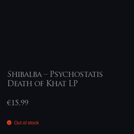
Shibalba – Psychostatis
Death of Khat LP
€
15,99
Out of stock