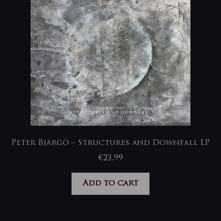
Peter Bjärgö – Structures and Downfall LP
€
23,99
Add to cart