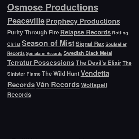
Osmose Productions
Peaceville
Prophecy Productions
Relapse Records
Purity Through Fire
Rotting
Season of Mist
Signal Rex
Christ
Soulseller
Swedish Black Metal
Records
Spinefarm Records
Terratur Possessions
The Devil's Elixir
The
Vendetta
The Wild Hunt
Sinister Flame
Ván Records
Records
Wolfspell
Records