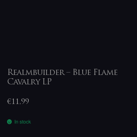
Realmbuilder – Blue Flame
Cavalry LP
€
11,99
In stock