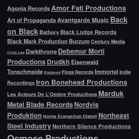
Amor Fati Productions
Agonia Records
Back
Avantgarde Music
Art of Propaganda
on Black
Bathory
Black Lodge Records
Black Mark Production
Burzum
Century Media
Debemur Morti
Darkthrone
Cyclic Law
Productions
Drudkh
Eisenwald
Tonschmeide
Immortal
Indie
Floga Records
Enslaved
Iron Bonehead Productions
Recordings
Marduk
Les Acteurs De L’Ombre Productions
Metal Blade Records
Nordvis
Produktion
Northeast
Norma Evangelium Diaboli
Steel Industry
Northern Silence Productions
Osmose Productions