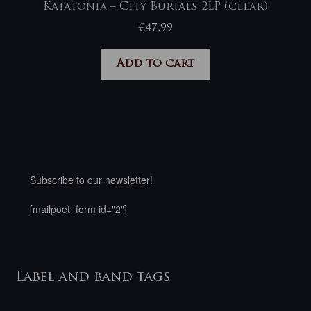
Katatonia – City Burials 2LP (clear)
€
47,99
Add to cart
Subscribe to our newsletter!
[mailpoet_form id="2"]
Label and band tags