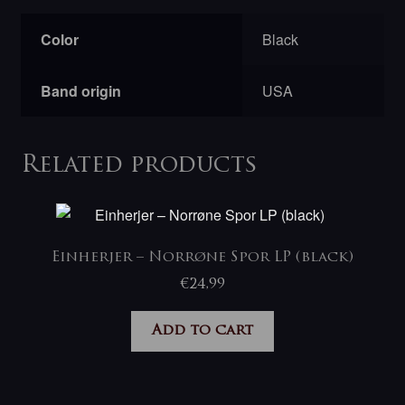
Color
Black
Band origin
USA
Related products
Einherjer ‎– Norrøne Spor LP (black)
€
24,99
Add to cart