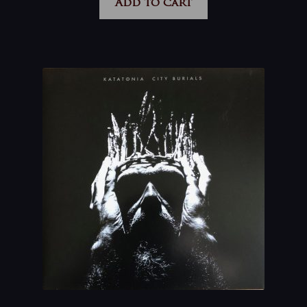
Add to cart