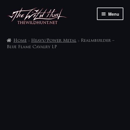
Skip
Skip
Menu
to
to
navigation
content
The shop
Home
Heavy/Power Metal
Realmbuilder –
My account
Blue Flame Cavalry LP
Contact