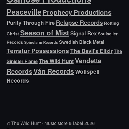
Peaceville
Prophecy Productions
Relapse Records
Purity Through Fire
Rotting
Season of Mist
Signal Rex
Christ
Soulseller
Swedish Black Metal
Records
Spinefarm Records
Terratur Possessions
The Devil's Elixir
The
Vendetta
The Wild Hunt
Sinister Flame
Ván Records
Records
Wolfspell
Records
© The Wild Hunt - music store & label 2026