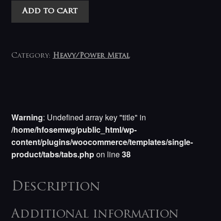
Realmbuilder
Add to cart
-
Blue
Flame
Cavalry
Category:
Heavy/Power Metal
LP
quantity
Warning
: Undefined array key "title" in
/home/hfosemwg/public_html/wp-
content/plugins/woocommerce/templates/single-
product/tabs/tabs.php
on line
38
Description
Additional information