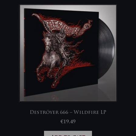
Deströyer 666 – Wildfire LP
€
19,49