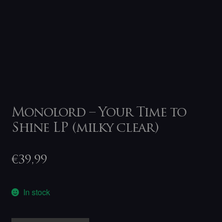
Monolord – Your Time to
Shine LP (milky clear)
€
39,99
In stock