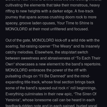
cultivating the elements that take their monstrous, heavy
riffing to new heights with a darker edge. A five-track
journey that spans across crushing doom rock to more
spacey, groove laden opuses, Your Time to Shine is
MONOLORD at their most unfiltered and focused.
Out of the gate, MONOLORD kick-off a wild ride with the
soaring, fist-raising opener “The Weary” and its insanely
catchy melodies. Elsewhere, the stop/start switch
between sweetness and abrasiveness of “To Each Their
Own” showcases a new element to the band’s repertoire.
MONOLORD embraces the power of the riff with
pulsating chugs on “I’ll Be Damned” and the mind-
expanding title-track, whose final section brings back
some of the band’s spaced-out rock n’ roll beginnings.
Everything culminates in their new epic, “The Siren Of
Yersinia”, whose lonesome call can be heard in each
feedback-ridden note and in each pained, buried vocal