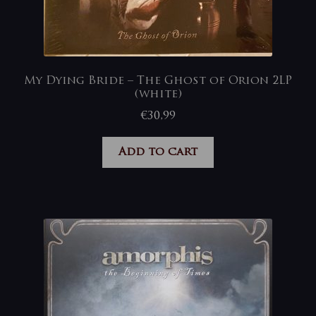
My Dying Bride – The Ghost of Orion 2LP
(white)
€
30,99
Add to cart