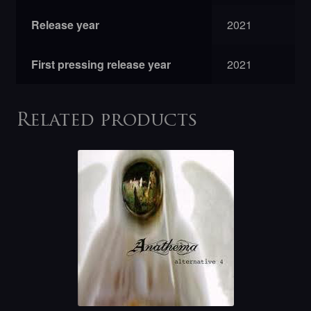
Release year
2021
First pressing release year
2021
Related products