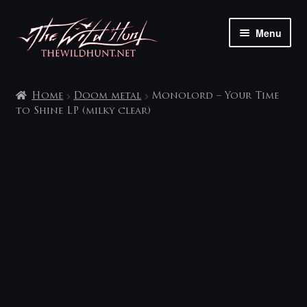
Skip
Skip
Menu
to
to
navigation
content
The shop
Home
Doom metal
Monolord – Your Time
My account
to Shine LP (milky clear)
Contact