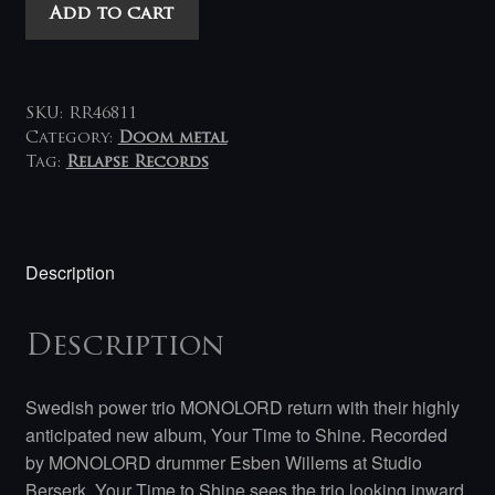
Monolord
Add to cart
-
Your
Time
to
SKU:
RR46811
Shine
Category:
Doom metal
Tag:
Relapse Records
LP
(milky
clear)
quantity
Description
Description
Swedish power trio MONOLORD return with their highly
anticipated new album, Your Time to Shine. Recorded
by MONOLORD drummer Esben Willems at Studio
Berserk, Your Time to Shine sees the trio looking inward,