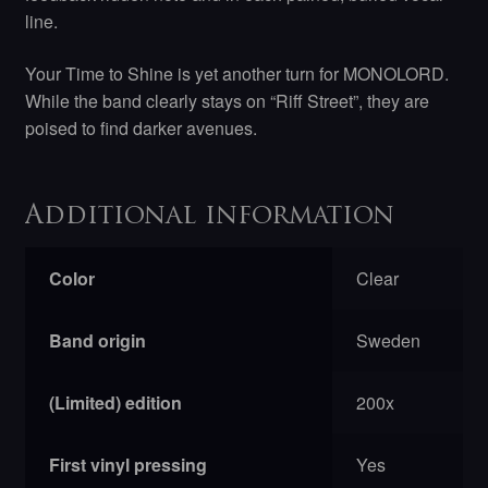
line.
Your Time to Shine is yet another turn for MONOLORD.
While the band clearly stays on “Riff Street”, they are
poised to find darker avenues.
Additional information
Color
Clear
Band origin
Sweden
(Limited) edition
200x
First vinyl pressing
Yes