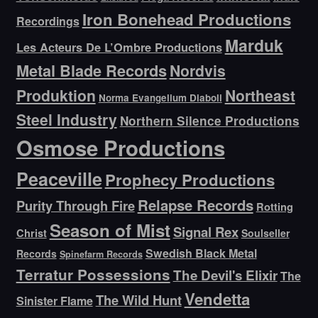
Iron Bonehead Productions
Recordings
Marduk
Les Acteurs De L’Ombre Productions
Metal Blade Records
Nordvis
Produktion
Northeast
Norma Evangelium Diaboli
Steel Industry
Northern Silence Productions
Osmose Productions
Peaceville
Prophecy Productions
Relapse Records
Purity Through Fire
Rotting
Season of Mist
Signal Rex
Christ
Soulseller
Swedish Black Metal
Records
Spinefarm Records
Terratur Possessions
The Devil's Elixir
The
Vendetta
The Wild Hunt
Sinister Flame