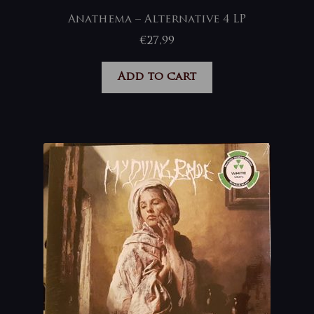
Anathema – Alternative 4 LP
€
27,99
Add to cart