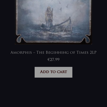
Amorphis – The Beginning of Times 2LP
€
27,99
Add to cart