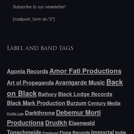
Subscribe to our newsletter!
[mailpoet_form id="2"]
Label and band tags
Amor Fati Productions
Agonia Records
Back
Avantgarde Music
Art of Propaganda
on Black
Bathory
Black Lodge Records
Black Mark Production
Burzum
Century Media
Debemur Morti
Darkthrone
Cyclic Law
Productions
Drudkh
Eisenwald
Tonschmeide
Immortal
Indie
Floga Records
Enslaved