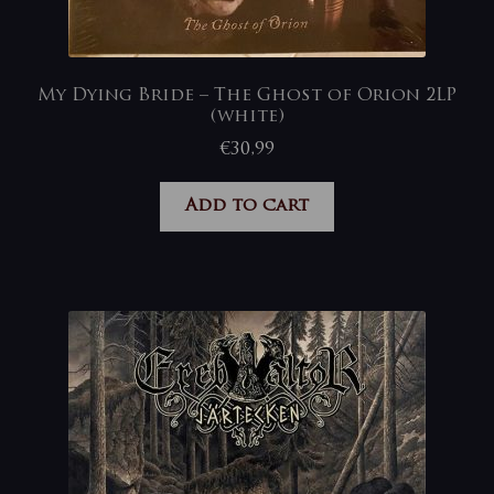
My Dying Bride – The Ghost of Orion 2LP
(white)
€
30,99
Add to cart