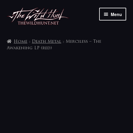
Skip
Skip
Menu
to
to
navigation
content
The shop
Home
Death Metal
Merciless – The
My account
Awakening LP (red)
Contact