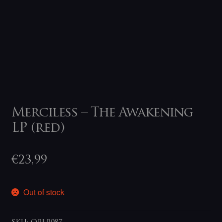
Merciless – The Awakening
LP (red)
€
23,99
Out of stock