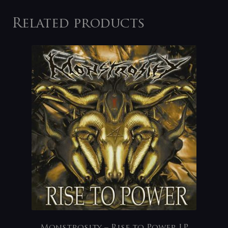
Related products
Monstrosity – Rise to Power LP