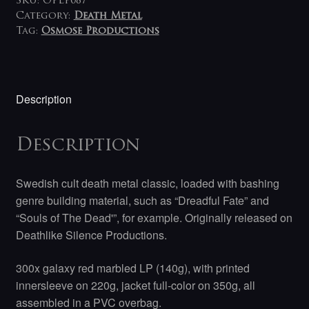
SKU:
OPLP087
Category:
Death Metal
Tag:
Osmose Productions
Description
Description
Swedish cult death metal classic, loaded with bashing
genre building material, such as “Dreadful Fate” and
“Souls of The Dead'”, for example. Originally released on
Deathlike Silence Productions.
300x galaxy red marbled LP (140g), with printed
innersleeve on 220g, jacket full-color on 350g, all
assembled in a PVC overbag.