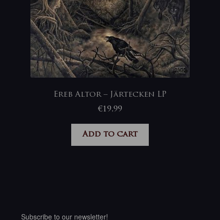
Ereb Altor – Järtecken LP
€
19,99
Add to cart
Subscribe to our newsletter!