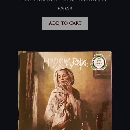
€
20,99
Add to cart