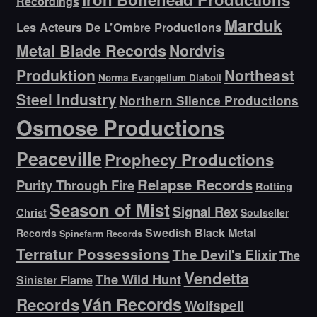
Recordings
Marduk
Les Acteurs De L’Ombre Productions
Metal Blade Records
Nordvis
Produktion
Northeast
Norma Evangelium Diaboli
Steel Industry
Northern Silence Productions
Osmose Productions
Peaceville
Prophecy Productions
Relapse Records
Purity Through Fire
Rotting
Season of Mist
Signal Rex
Christ
Soulseller
Swedish Black Metal
Records
Spinefarm Records
Terratur Possessions
The Devil's Elixir
The
Vendetta
The Wild Hunt
Sinister Flame
Ván Records
Records
Wolfspell