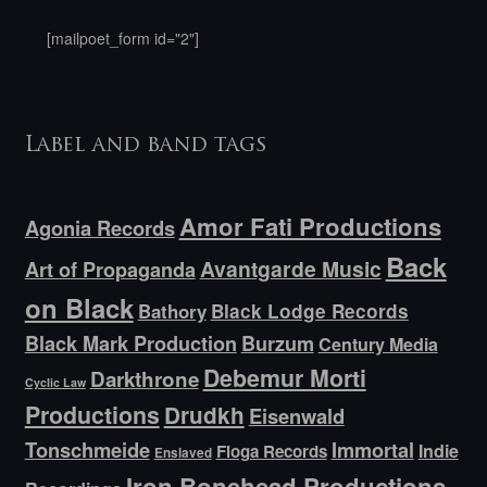
[mailpoet_form id="2"]
Label and band tags
Amor Fati Productions
Agonia Records
Back
Avantgarde Music
Art of Propaganda
on Black
Bathory
Black Lodge Records
Black Mark Production
Burzum
Century Media
Debemur Morti
Darkthrone
Cyclic Law
Productions
Drudkh
Eisenwald
Tonschmeide
Immortal
Indie
Floga Records
Enslaved
Iron Bonehead Productions