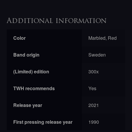
Additional information
Color
Marbled, Red
Band origin
Sweden
(Limited) edition
300x
TWH recommends
Yes
Release year
2021
First pressing release year
1990