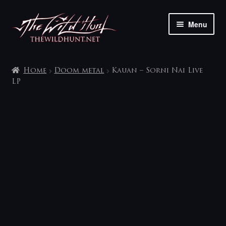
Skip
Skip
Menu
to
to
navigation
content
The shop
Home
Doom metal
Kauan – Sorni Nai Live
My account
LP
Contact