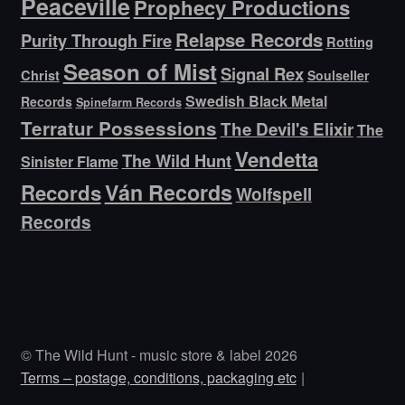
Peaceville
Prophecy Productions
Relapse Records
Purity Through Fire
Rotting
Season of Mist
Signal Rex
Christ
Soulseller
Swedish Black Metal
Records
Spinefarm Records
Terratur Possessions
The Devil's Elixir
The
Vendetta
The Wild Hunt
Sinister Flame
Ván Records
Records
Wolfspell
Records
© The Wild Hunt - music store & label 2026
Terms – postage, conditions, packaging etc