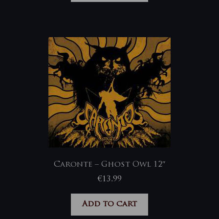
Caronte – Ghost Owl 12″
€
13,99
Add to cart