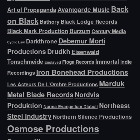
Back
Avantgarde Music
Art of Propaganda
on Black
Bathory
Black Lodge Records
Black Mark Production
Burzum
Century Media
Debemur Morti
Darkthrone
Cyclic Law
Productions
Drudkh
Eisenwald
Tonschmeide
Immortal
Indie
Floga Records
Enslaved
Iron Bonehead Productions
Recordings
Marduk
Les Acteurs De L’Ombre Productions
Metal Blade Records
Nordvis
Produktion
Northeast
Norma Evangelium Diaboli
Steel Industry
Northern Silence Productions
Osmose Productions