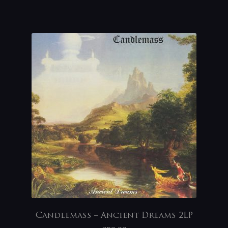
Candlemass – Ancient Dreams 2LP