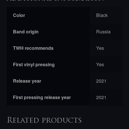
Color
Black
Band origin
Russia
TWH recommends
Yes
First vinyl pressing
Yes
Release year
2021
First pressing release year
2021
Related products