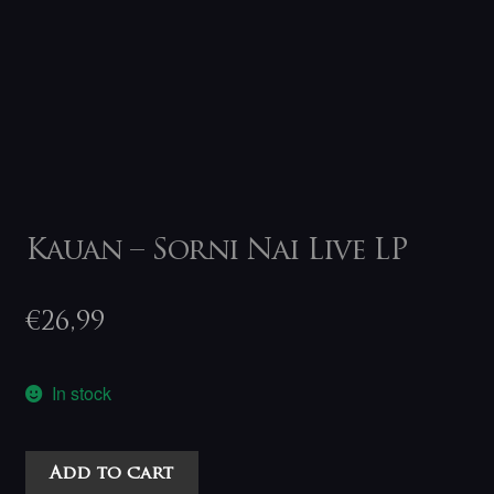
Kauan – Sorni Nai Live LP
€
26,99
In stock
Kauan
Add to cart
-