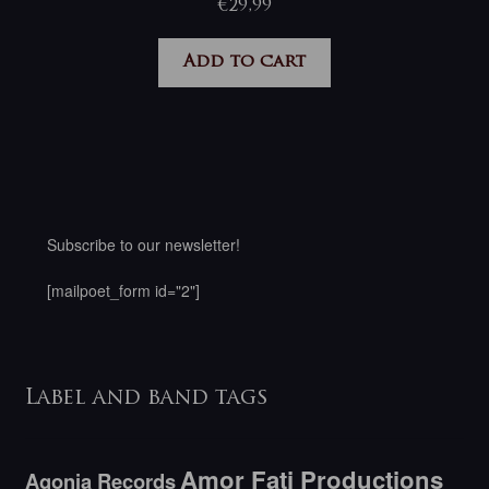
€
29,99
Add to cart
Subscribe to our newsletter!
[mailpoet_form id="2"]
Label and band tags
Amor Fati Productions
Agonia Records