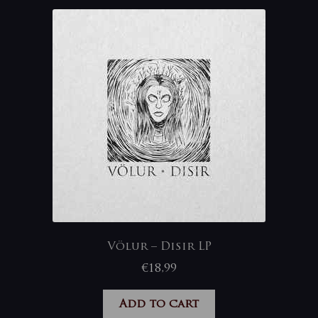
Völur – Disir LP
€
18,99
Add to cart