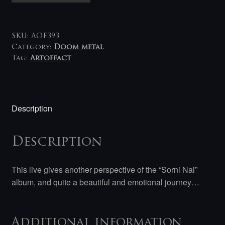
Sorni
Nai
Live
SKU:
AOF393
LP
Category:
Doom metal
Tag:
Artoffact
quantity
Description
Description
This live gives another perspective of the “Sorni Nai”
album, and quite a beautiful and emotional journey…
Additional information