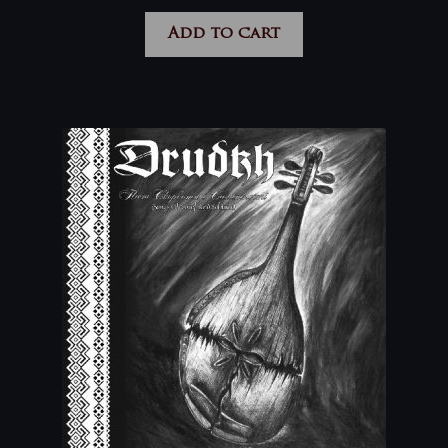
Add to cart