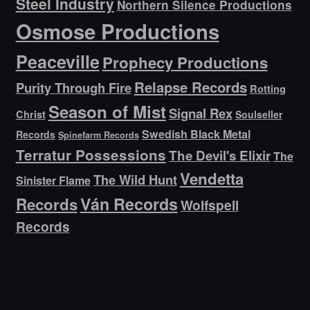
Steel Industry
Northern Silence Productions
Osmose Productions
Peaceville
Prophecy Productions
Relapse Records
Purity Through Fire
Rotting
Season of Mist
Signal Rex
Christ
Soulseller
Swedish Black Metal
Records
Spinefarm Records
Terratur Possessions
The Devil's Elixir
The
Vendetta
The Wild Hunt
Sinister Flame
Ván Records
Records
Wolfspell
Records