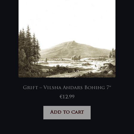
Grift – Vilsna Andars Boning 7″
€
12,99
Add to cart