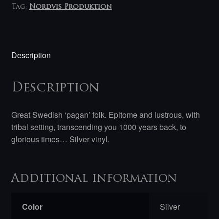
Tag:
Nordvis Produktion
Description
Description
Great Swedish ‘pagan’ folk. Epitome and lustrous, with
tribal setting, transcending you 1000 years back, to
glorious times… Silver vinyl.
Additional information
Color
Silver