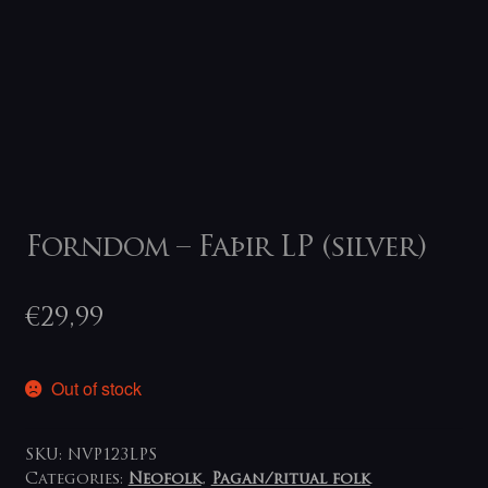
Forndom – Faþir LP (silver)
€
29,99
Out of stock
SKU:
NVP123LPS
Categories:
Neofolk
,
Pagan/ritual folk