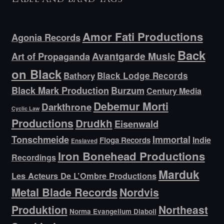
Amor Fati Productions
Agonia Records
Back
Avantgarde Music
Art of Propaganda
on Black
Bathory
Black Lodge Records
Black Mark Production
Burzum
Century Media
Debemur Morti
Darkthrone
Cyclic Law
Productions
Drudkh
Eisenwald
Tonschmeide
Immortal
Indie
Floga Records
Enslaved
Iron Bonehead Productions
Recordings
Marduk
Les Acteurs De L’Ombre Productions
Metal Blade Records
Nordvis
Produktion
Northeast
Norma Evangelium Diaboli