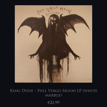
King Dude – Full Virgo Moon LP (white
marble)
€
23,99