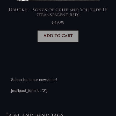
Drudkh – Songs of Grief and Solitude LP
(transparent red)
€
49,99
Add to cart
Subscribe to our newsletter!
[mailpoet_form id="2"]
Label and band tags