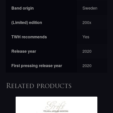
Band origin
Sweden
(Limited) edition
200x
TWH recommends
Yes
Release year
2020
First pressing release year
2020
Related products