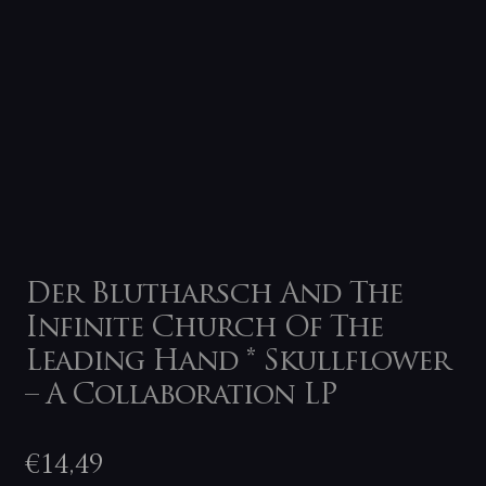
Der Blutharsch And The
Infinite Church Of The
Leading Hand * Skullflower
– A Collaboration LP
€
14,49