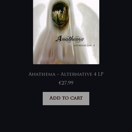
Anathema – Alternative 4 LP
€
27,99
Add to cart