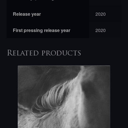
Release year
2020
First pressing release year
2020
Related products