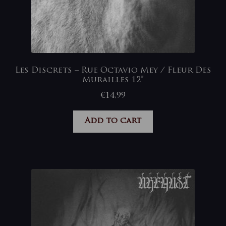
Les Discrets – Rue Octavio Mey / Fleur Des
Murailles 12”
€
14,99
Add to cart