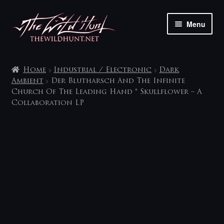
Skip
Skip
Menu
to
to
navigation
content
The shop
Home
Industrial / Electronic
Dark
My account
Ambient
Der Blutharsch And The Infinite
Church Of The Leading Hand * Skullflower – A
Collaboration LP
Contact