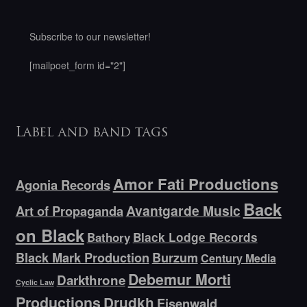
Subscribe to our newsletter!
[mailpoet_form id="2"]
Label and band tags
Amor Fati Productions
Agonia Records
Back
Avantgarde Music
Art of Propaganda
on Black
Bathory
Black Lodge Records
Black Mark Production
Burzum
Century Media
Debemur Morti
Darkthrone
Cyclic Law
Productions
Drudkh
Eisenwald