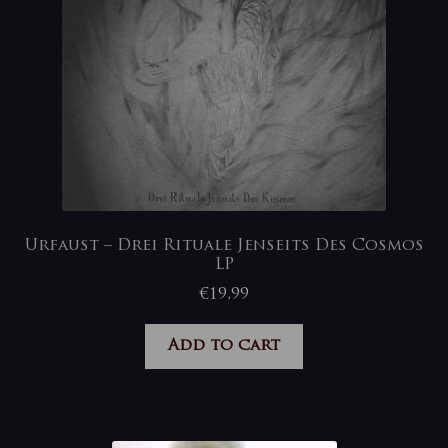
Urfaust – Drei Rituale Jenseits Des Cosmos
LP
€
19,99
Add to cart