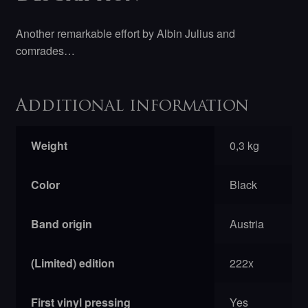
Collaboration
LP
Another remarkable effort by Albin Julius and
quantity
comrades…
Additional information
Weight
0,3 kg
Color
Black
Band origin
Austria
(Limited) edition
222x
First vinyl pressing
Yes