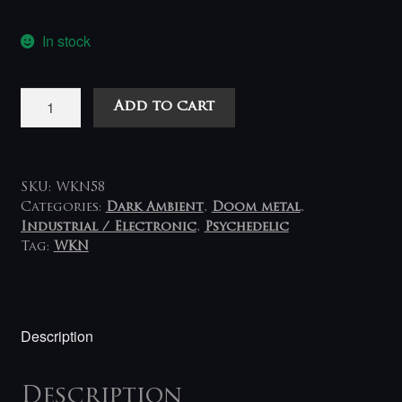
In stock
Der
Add to cart
Blutharsch
And
The
Infinite
SKU:
WKN58
Church
Categories:
Dark Ambient
,
Doom metal
,
Industrial / Electronic
,
Psychedelic
Of
Tag:
WKN
The
Leading
Hand
*
Description
Skullflower
-
A
Description