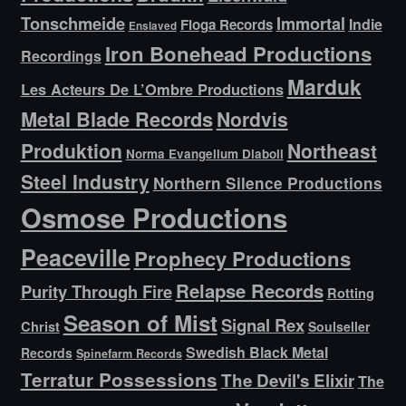
Tonschmeide
Immortal
Indie
Floga Records
Enslaved
Iron Bonehead Productions
Recordings
Marduk
Les Acteurs De L’Ombre Productions
Metal Blade Records
Nordvis
Produktion
Northeast
Norma Evangelium Diaboli
Steel Industry
Northern Silence Productions
Osmose Productions
Peaceville
Prophecy Productions
Relapse Records
Purity Through Fire
Rotting
Season of Mist
Signal Rex
Christ
Soulseller
Swedish Black Metal
Records
Spinefarm Records
Terratur Possessions
The Devil's Elixir
The