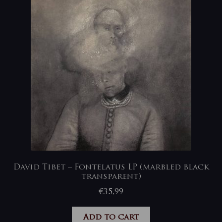
David Tibet – Fontelatus LP (marbled black
transparent)
€
35,99
Add to cart