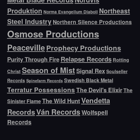
Produktion
Northeast
Norma Evangelium Diaboli
Steel Industry
Northern Silence Productions
Osmose Productions
Peaceville
Prophecy Productions
Relapse Records
Purity Through Fire
Rotting
Season of Mist
Signal Rex
Christ
Soulseller
Swedish Black Metal
Records
Spinefarm Records
Terratur Possessions
The Devil's Elixir
The
Vendetta
The Wild Hunt
Sinister Flame
Ván Records
Records
Wolfspell
Records