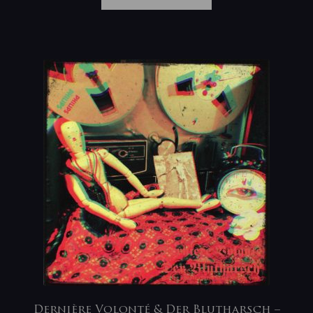
Dernière Volonté & Der Blutharsch –