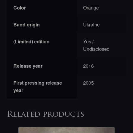
Color
Orange
Band origin
Ukraine
(Limited) edition
Yes /
Undisclosed
Release year
2016
First pressing release
2005
year
Related products