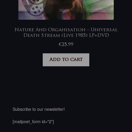
Nature And Organisation – Universal
Death Stream (Live 1985) LP+DVD
€
25,99
Add to cart
Subscribe to our newsletter!
[mailpoet_form id="2"]