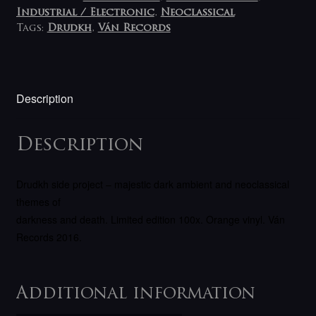
Industrial / Electronic
,
Neoclassical
Tags:
Drudkh
,
Ván Records
Description
Description
Drudkh side project – majestic dark ambient and neoclassical
themes of
darkness and death. Limited edition 100x. Orange vinyl. Ván
Records 2016.
Additional information