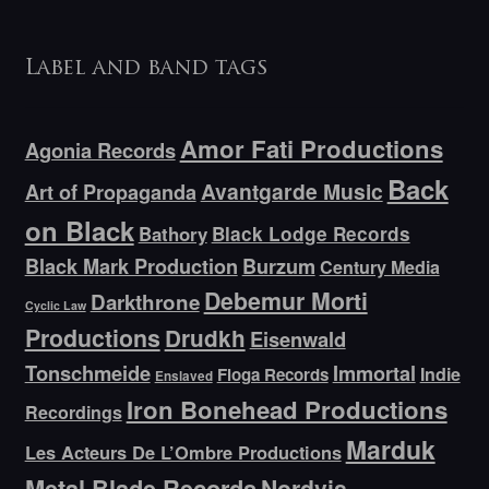
Label and band tags
Amor Fati Productions
Agonia Records
Back
Avantgarde Music
Art of Propaganda
on Black
Bathory
Black Lodge Records
Black Mark Production
Burzum
Century Media
Debemur Morti
Darkthrone
Cyclic Law
Productions
Drudkh
Eisenwald
Tonschmeide
Immortal
Indie
Floga Records
Enslaved
Iron Bonehead Productions
Recordings
Marduk
Les Acteurs De L’Ombre Productions
Metal Blade Records
Nordvis