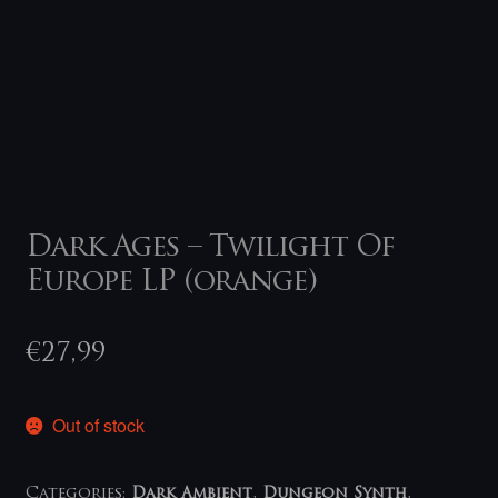
Dark Ages – Twilight Of
Europe LP (orange)
€
27,99
Out of stock
Categories:
Dark Ambient
,
Dungeon Synth
,