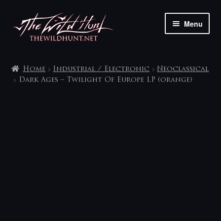
Skip
Skip
Menu
to
to
navigation
content
The shop
Home
Industrial / Electronic
Neoclassical
My account
Dark Ages – Twilight Of Europe LP (orange)
Contact