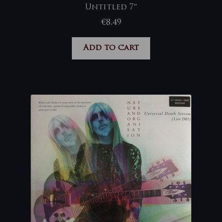
Untitled 7″
€
8,49
Add to cart