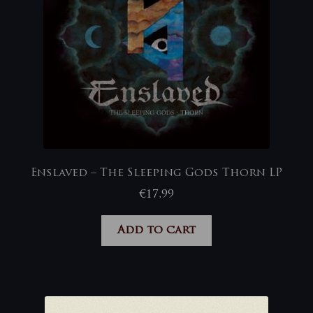
Enslaved – The Sleeping Gods Thorn LP
€
17,99
Add to cart