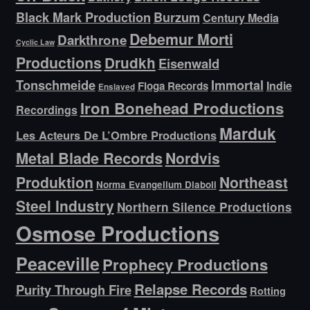
Black Mark Production
Burzum
Century Media
Debemur Morti
Darkthrone
Cyclic Law
Productions
Drudkh
Eisenwald
Tonschmeide
Immortal
Indie
Floga Records
Enslaved
Iron Bonehead Productions
Recordings
Marduk
Les Acteurs De L’Ombre Productions
Metal Blade Records
Nordvis
Produktion
Northeast
Norma Evangelium Diaboli
Steel Industry
Northern Silence Productions
Osmose Productions
Peaceville
Prophecy Productions
Relapse Records
Purity Through Fire
Rotting