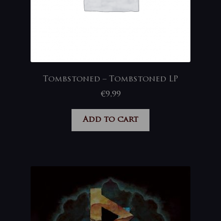
Tombstoned – Tombstoned LP
€
9,99
Add to cart