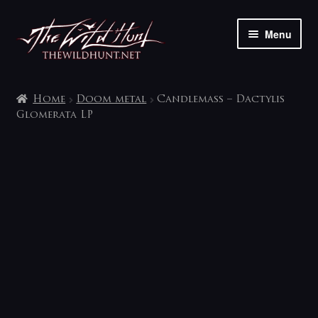
Skip
Skip
Menu
to
to
navigation
content
The shop
Home
Doom metal
Candlemass – Dactylis
My account
Glomerata LP
Contact