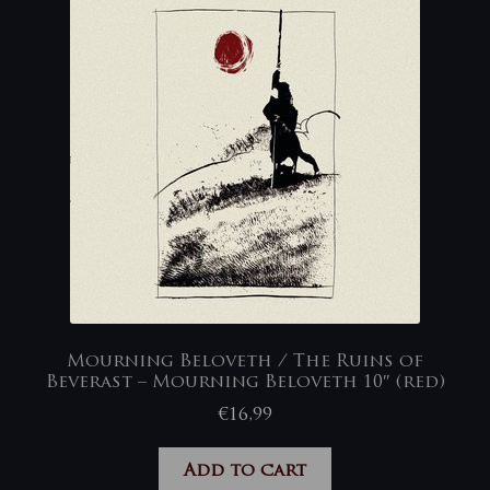
Mourning Beloveth / The Ruins of
Beverast – Mourning Beloveth 10″ (red)
€
16,99
Add to cart