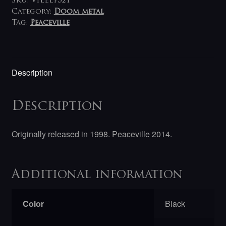
LP
SKU:
VILELP521
quantity
Category:
Doom metal
Tag:
Peaceville
Description
Description
Originally released in 1998. Peaceville 2014.
Additional information
Color
Black