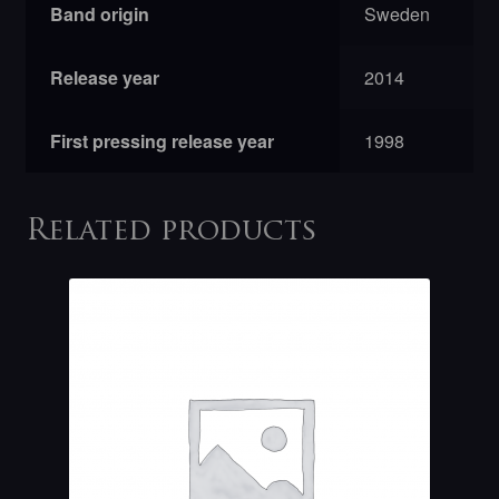
Band origin
Sweden
Release year
2014
First pressing release year
1998
Related products