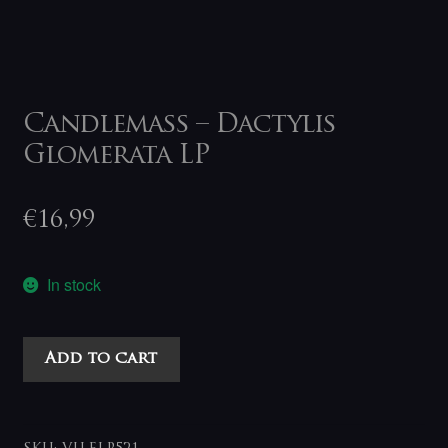
Candlemass – Dactylis
Glomerata LP
€
16,99
In stock
Candlemass
Add to cart
-
Dactylis
Glomerata