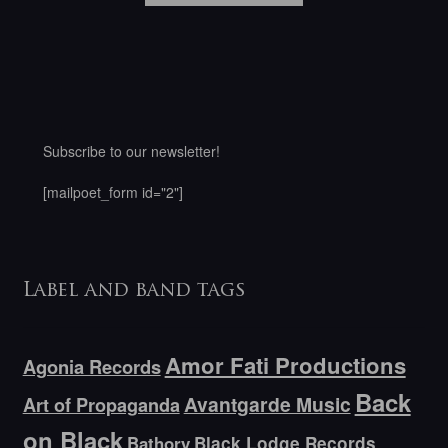
Subscribe to our newsletter!
[mailpoet_form id="2"]
Label and band tags
Amor Fati Productions
Agonia Records
Back
Avantgarde Music
Art of Propaganda
on Black
Bathory
Black Lodge Records