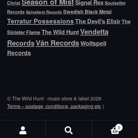
Season of Mist
Signal Rex
Christ
Soulseller
Swedish Black Metal
Records
Spinefarm Records
Terratur Possessions
The Devil's Elixir
The
Vendetta
The Wild Hunt
Sinister Flame
Ván Records
Records
Wolfspell
Records
© The Wild Hunt - music store & label 2026
Terms – postage, conditions, packaging etc
0
Search
Search