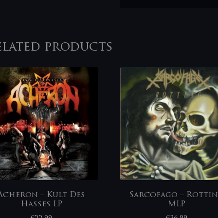
elated products
Acheron – Kult Des
Sarcofago – Rotti
Hasses LP
MLP