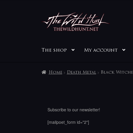
Skip
Skip
to
to
navigation
content
The shop
My account
Home
Death Metal
Black Witche
Subscribe to our newsletter!
[mailpoet_form id="2"]