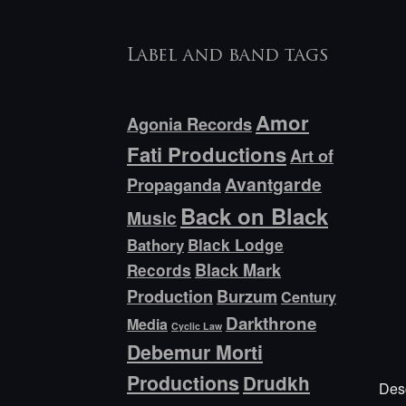
Label and band tags
Amor
Agonia Records
Fati Productions
Art of
Avantgarde
Propaganda
Back on Black
Music
Bathory
Black Lodge
Black Mark
Records
Production
Burzum
Century
Darkthrone
Media
Cyclic Law
Debemur Morti
Productions
Drudkh
Desc