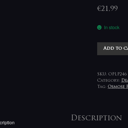
€
21,99
In stock
Black
Add to c
Witchery
-
Inferno
Of
SKU:
OPLP246
Sacred
Category:
De
Tag:
Osmose 
Destruction
LP
(red-
pink)
quantity
Description
ription