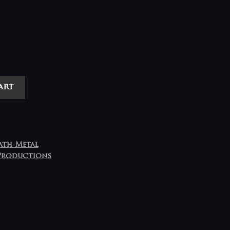
art
ath Metal
Productions