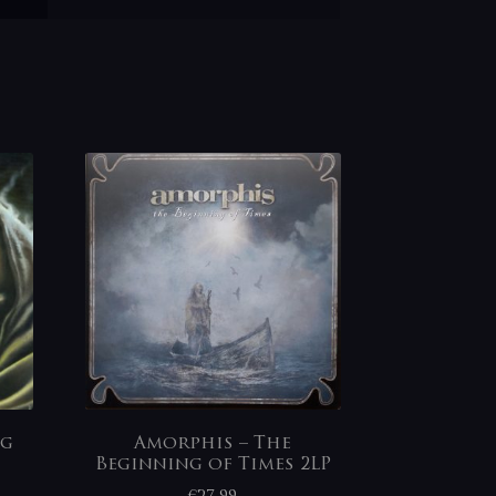
ng
Amorphis – The
Beginning of Times 2LP