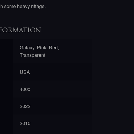
ith some heavy riffage.
formation
Galaxy, Pink, Red,
Transparent
USA
400x
2022
2010