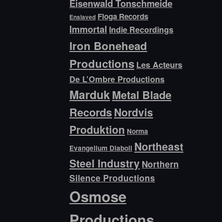
Eisenwald Tonschmeide
Floga Records
Enslaved
Immortal
Indie Recordings
Iron Bonehead
Productions
Les Acteurs
De L’Ombre Productions
Marduk
Metal Blade
Records
Nordvis
Produktion
Norma
Northeast
Evangelium Diaboli
Steel Industry
Northern
Silence Productions
Osmose
Productions