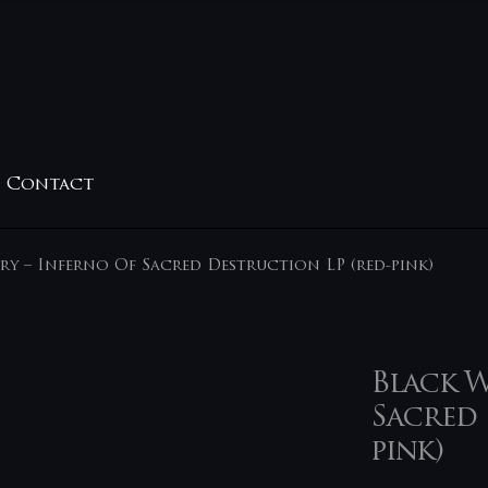
Contact
ry – Inferno Of Sacred Destruction LP (red-pink)
Black W
Sacred 
pink)