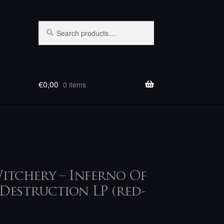
Search
Search
for:
€
0,00
0 items
itchery – Inferno Of
Destruction LP (red-