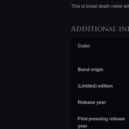
This is brutal death metal w
Additional in
Color
Band origin
(Limited) edition
Release year
First pressing release
year