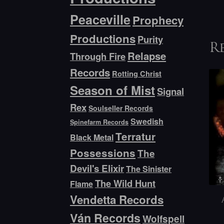
Peaceville
Prophecy
Productions
Purity
R
Relapse
Through Fire
Records
Rotting Christ
Season of Mist
Signal
Rex
Soulseller Records
Swedish
Spinefarm Records
Terratur
Black Metal
Possessions
The
Devil's Elixir
The Sinister
The Wild Hunt
Flame
Vendetta Records
Ván Records
Wolfspell