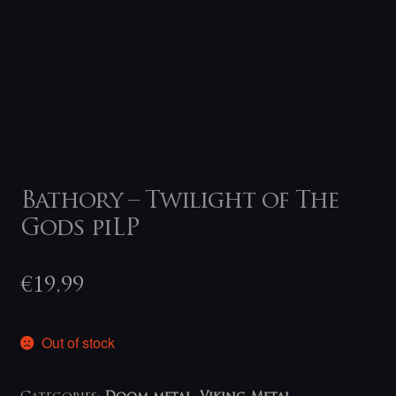
Bathory – Twilight of The
Gods piLP
€
19,99
Out of stock