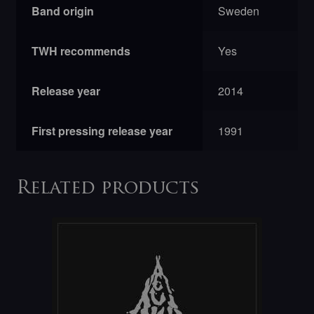
Band origin
Sweden
TWH recommends
Yes
Release year
2014
First pressing release year
1991
Related products