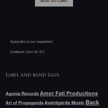
Add to cart
Subscribe to our newsletter!
[mailpoet_form id="2"]
Label and band tags
Amor Fati Productions
Agonia Records
Back
Avantgarde Music
Art of Propaganda