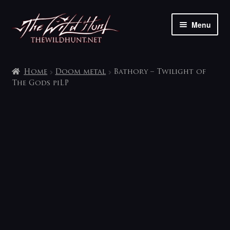
Skip
Skip
Menu
to
to
navigation
content
The shop
Home
Doom metal
Bathory – Twilight of
My account
The Gods piLP
Contact