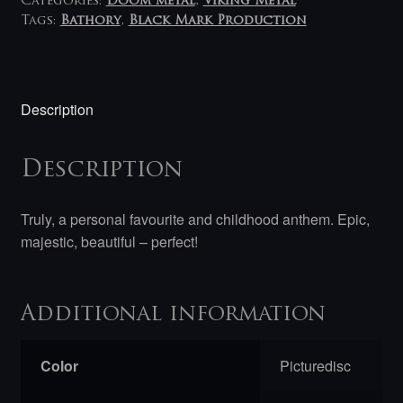
Categories:
Doom metal
,
Viking Metal
Tags:
Bathory
,
Black Mark Production
Description
Description
Truly, a personal favourite and childhood anthem. Epic,
majestic, beautiful – perfect!
Additional information
Color
Picturedisc