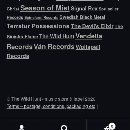
Season of Mist
Signal Rex
Christ
Soulseller
Swedish Black Metal
Records
Spinefarm Records
Terratur Possessions
The Devil's Elixir
The
Vendetta
The Wild Hunt
Sinister Flame
Ván Records
Records
Wolfspell
Records
© The Wild Hunt - music store & label 2026
Terms – postage, conditions, packaging etc
0