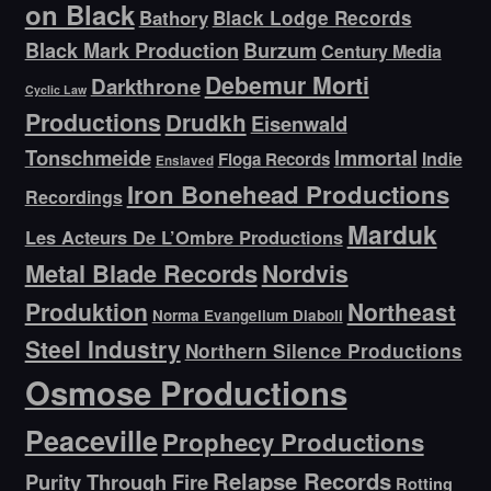
on Black
Bathory
Black Lodge Records
Black Mark Production
Burzum
Century Media
Debemur Morti
Darkthrone
Cyclic Law
Productions
Drudkh
Eisenwald
Tonschmeide
Immortal
Indie
Floga Records
Enslaved
Iron Bonehead Productions
Recordings
Marduk
Les Acteurs De L’Ombre Productions
Metal Blade Records
Nordvis
Produktion
Northeast
Norma Evangelium Diaboli
Steel Industry
Northern Silence Productions
Osmose Productions
Peaceville
Prophecy Productions
Relapse Records
Purity Through Fire
Rotting