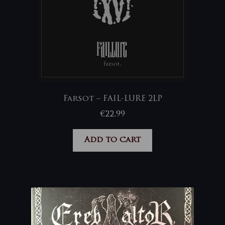
Farsot – FAIL-LURE 2LP
€
22,99
Add to cart