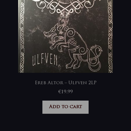
Ereb Altor – Ulfven 2LP
€
19,99
Add to cart