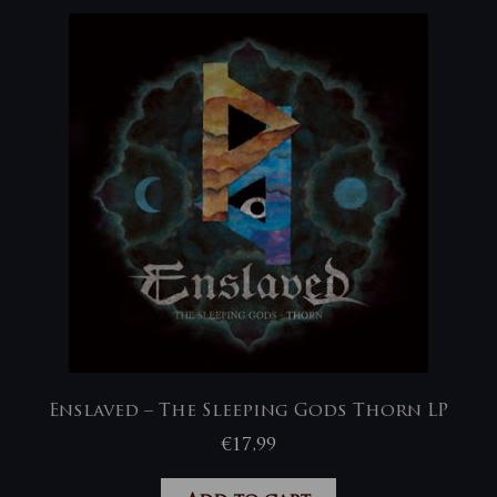
Enslaved – The Sleeping Gods Thorn LP
€
17,99