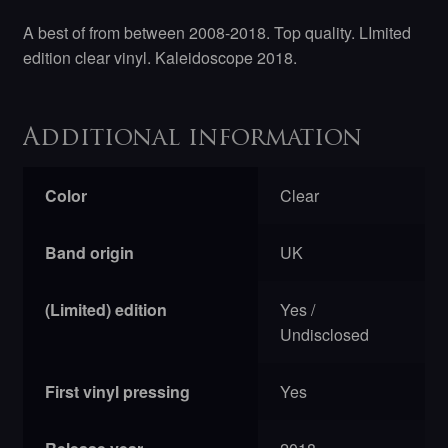
A best of from between 2008-2018. Top quality. LImited
edition clear vinyl. Kaleidoscope 2018.
Additional information
Color
Clear
Band origin
UK
(Limited) edition
Yes /
Undisclosed
First vinyl pressing
Yes