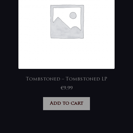
Tombstoned – Tombstoned LP
€
9,99
Add to cart