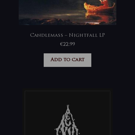
Candlemass – Nightfall LP
€
22,99
Add to cart