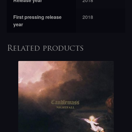
Release year
2018
First pressing release
2018
year
Related products