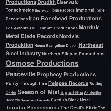
Productions
Drudkh
Eisenwald
Tonschmeide
Immortal
Indie
Floga Records
Enslaved
Iron Bonehead Productions
Recordings
Marduk
Les Acteurs De L’Ombre Productions
Metal Blade Records
Nordvis
Produktion
Northeast
Norma Evangelium Diaboli
Steel Industry
Northern Silence Productions
Osmose Productions
Peaceville
Prophecy Productions
Relapse Records
Purity Through Fire
Rotting
Season of Mist
Signal Rex
Christ
Soulseller
Swedish Black Metal
Records
Spinefarm Records
Terratur Possessions
The Devil's Elixir
The