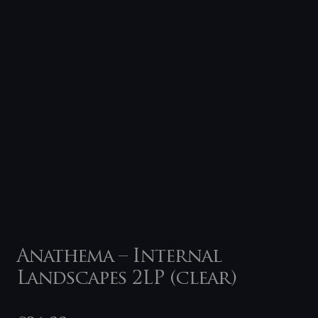
Anathema – Internal
Landscapes 2LP (clear)