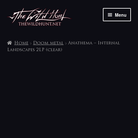
Skip
Skip
Menu
to
to
navigation
content
The shop
Home
Doom metal
Anathema – Internal
My account
Landscapes 2LP (clear)
Contact