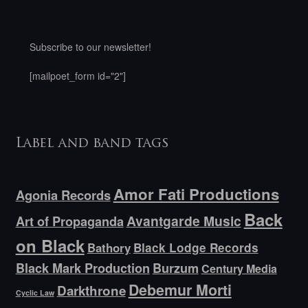
Subscribe to our newsletter!
[mailpoet_form id="2"]
Label and band tags
Amor Fati Productions
Agonia Records
Back
Avantgarde Music
Art of Propaganda
on Black
Bathory
Black Lodge Records
Black Mark Production
Burzum
Century Media
Debemur Morti
Darkthrone
Cyclic Law