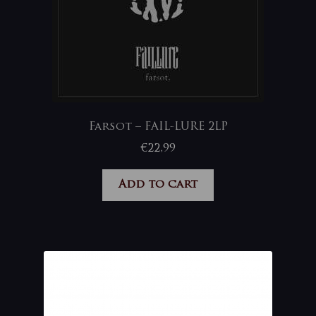
Farsot – FAIL-LURE 2LP
€
22,99
Add to cart