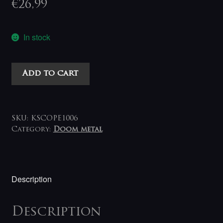
€
26,99
In stock
Anathema
Add to cart
-
Internal
Landscapes
2LP
SKU:
KSCOPE1006
(clear)
Category:
Doom metal
quantity
Description
Description