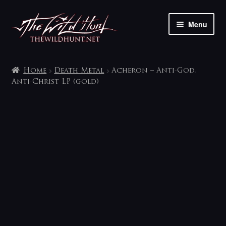
Skip
Skip
Menu
to
to
navigation
content
The shop
Home
Death Metal
Acheron – Anti-God,
My account
Anti-Christ LP (gold)
Contact