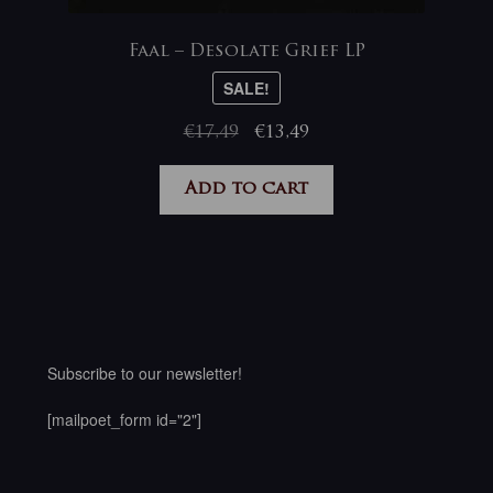
Faal – Desolate Grief LP
SALE!
Original
Current
€
17,49
€
13,49
price
price
was:
is:
Add to cart
€17,49.
€13,49.
Subscribe to our newsletter!
[mailpoet_form id="2"]