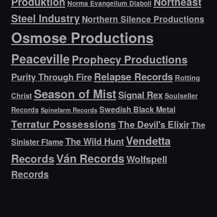
Produktion
Northeast
Norma Evangelium Diaboli
Steel Industry
Northern Silence Productions
Osmose Productions
Peaceville
Prophecy Productions
Relapse Records
Purity Through Fire
Rotting
Season of Mist
Signal Rex
Christ
Soulseller
Swedish Black Metal
Records
Spinefarm Records
Terratur Possessions
The Devil's Elixir
The
Vendetta
The Wild Hunt
Sinister Flame
Ván Records
Records
Wolfspell
Records