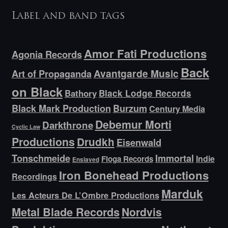
Label and band tags
Amor Fati Productions
Agonia Records
Back
Avantgarde Music
Art of Propaganda
on Black
Bathory
Black Lodge Records
Black Mark Production
Burzum
Century Media
Debemur Morti
Darkthrone
Cyclic Law
Productions
Drudkh
Eisenwald
Tonschmeide
Immortal
Indie
Floga Records
Enslaved
Iron Bonehead Productions
Recordings
Marduk
Les Acteurs De L’Ombre Productions
Metal Blade Records
Nordvis