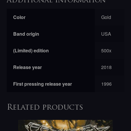
Additional information
Color
Gold
Band origin
USA
(Limited) edition
500x
Release year
2018
First pressing release year
1996
Related products