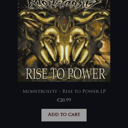
Monstrosity – Rise to Power LP
€
20,99
Add to cart