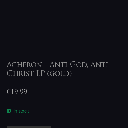
Acheron – Anti-God, Anti-
Christ LP (gold)
€
19,99
In stock