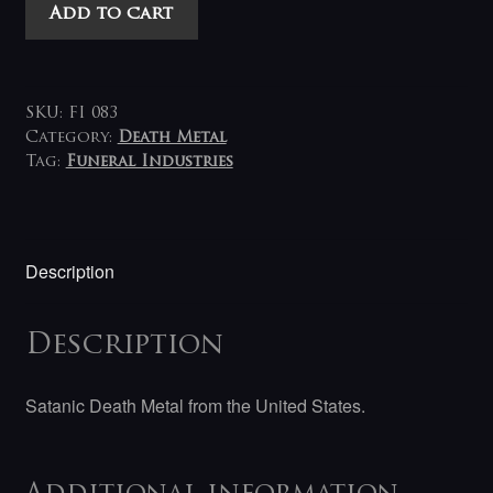
Acheron
Add to cart
-
Anti-
God,
Anti-
SKU:
FI 083
Christ
Category:
Death Metal
Tag:
Funeral Industries
LP
(gold)
quantity
Description
Description
Satanic Death Metal from the United States.