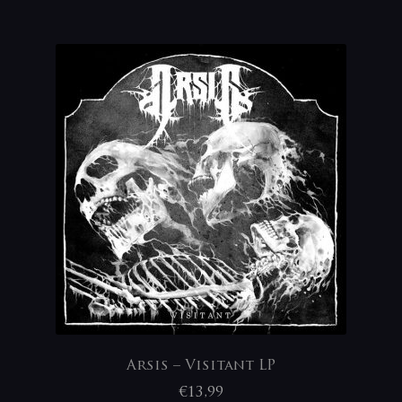
Arsis – Visitant LP
€
13,99