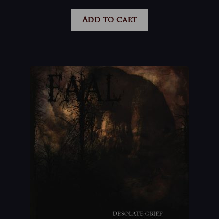
Add to cart