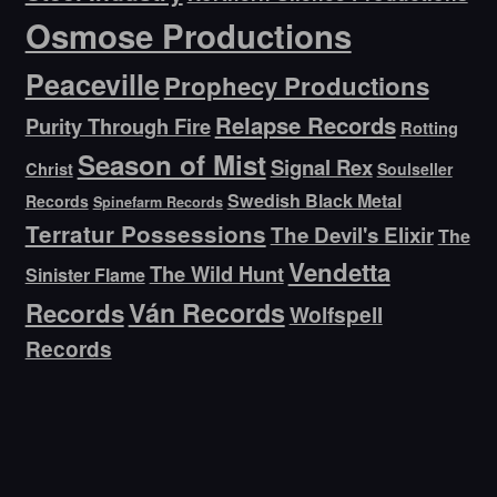
Osmose Productions
Peaceville
Prophecy Productions
Relapse Records
Purity Through Fire
Rotting
Season of Mist
Signal Rex
Christ
Soulseller
Swedish Black Metal
Records
Spinefarm Records
Terratur Possessions
The Devil's Elixir
The
Vendetta
The Wild Hunt
Sinister Flame
Ván Records
Records
Wolfspell
Records