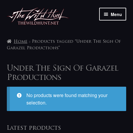
Skip
Skip
Menu
to
to
navigation
content
The shop
Home
Products tagged “Under The Sign Of
My account
Garazel Productions”
Contact
Under The Sign Of Garazel
Productions
No products were found matching your
selection.
Latest products