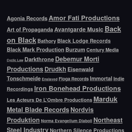
Amor Fati Productions
Agonia Records
Back
Avantgarde Music
Art of Propaganda
on Black
Bathory
Black Lodge Records
Black Mark Production
Burzum
Century Media
Debemur Morti
Darkthrone
Cyclic Law
Productions
Drudkh
Eisenwald
Tonschmeide
Immortal
Indie
Floga Records
Enslaved
Iron Bonehead Productions
Recordings
Marduk
Les Acteurs De L’Ombre Productions
Metal Blade Records
Nordvis
Produktion
Northeast
Norma Evangelium Diaboli
Steel Industry
Northern Silence Productions