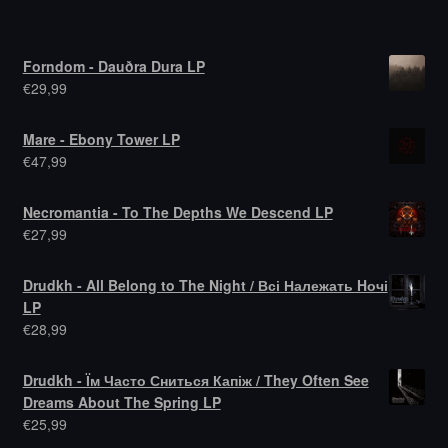
Forndom - Dauðra Dura LP
€
29,99
Mare - Ebony Tower LP
€
47,99
Necromantia - To The Depths We Descend LP
€
27,99
Drudkh - All Belong to The Night / Всі Належать Hочі
LP
€
28,99
Drudkh - Їм Часто Сниться Капіж / They Often See
Dreams About The Spring LP
€
25,99