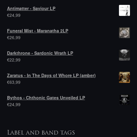
Antimatter - Saviour LP
€
24,99
Funeral Mist - Maranatha 2LP
€
26,99
Darkthrone - Sardonic Wrath LP
€
22,99
Zaratus - In The Days of Whore LP (amber)
€
63,99
Bythos - Chthonic Gates Unveiled LP
€
24,99
Label and band tags