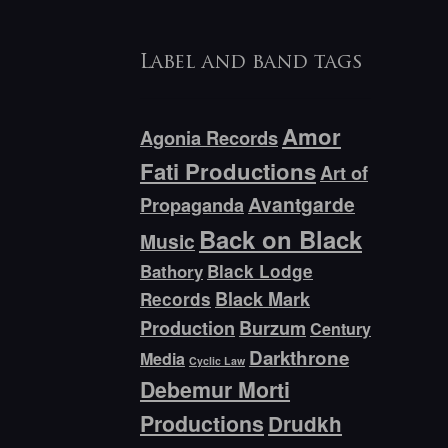
Label and band tags
Amor
Agonia Records
Fati Productions
Art of
Avantgarde
Propaganda
Back on Black
Music
Bathory
Black Lodge
Black Mark
Records
Production
Burzum
Century
Darkthrone
Media
Cyclic Law
Debemur Morti
Productions
Drudkh