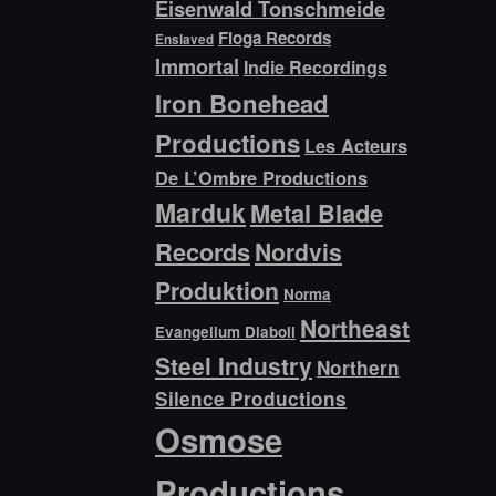
Eisenwald Tonschmeide
Floga Records
Enslaved
Immortal
Indie Recordings
Iron Bonehead
Productions
Les Acteurs
De L’Ombre Productions
Marduk
Metal Blade
Records
Nordvis
Produktion
Norma
Northeast
Evangelium Diaboli
Steel Industry
Northern
Silence Productions
Osmose
Productions