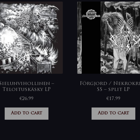
Sielunvihollinen –
Förgjord / Nekrokr
Teloituskäsky LP
SS – split LP
€
26,99
€
17,99
Add to cart
Add to cart