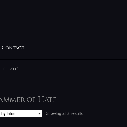
Contact
of Hate”
ammer of Hate
Sorted
Showing all 2 results
by
latest