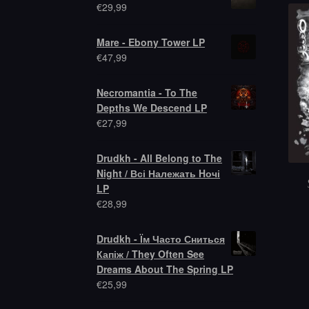
€
29,99
Mare - Ebony Tower LP
€
47,99
Necromantia - To The
Depths We Descend LP
€
27,99
Drudkh - All Belong to The
Night / Всі Належать Hочі
LP
€
28,99
Drudkh - Їм Часто Сниться
Капіж / They Often See
Dreams About The Spring LP
€
25,99