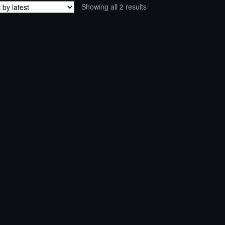
Sorted
Showing all 2 results
by
latest