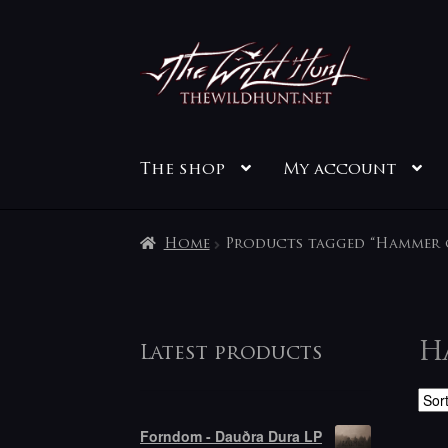
Skip
Skip
to
to
navigation
content
The shop
My account
Home
Products tagged “Hammer 
H
Latest products
Forndom - Dauðra Dura LP