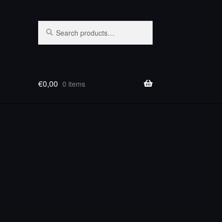
Search
Search
for:
€
0,00
0 items