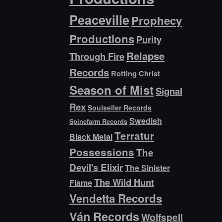
Peaceville
Prophecy
Productions
Purity
Relapse
Through Fire
Records
Rotting Christ
Season of Mist
Signal
Rex
Soulseller Records
Swedish
Spinefarm Records
Terratur
Black Metal
Possessions
The
Devil's Elixir
The Sinister
The Wild Hunt
Flame
Vendetta Records
Ván Records
Wolfspell