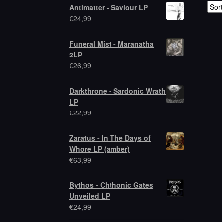
Antimatter - Saviour LP
€
24,99
Funeral Mist - Maranatha
2LP
€
26,99
Darkthrone - Sardonic Wrath
LP
€
22,99
Zaratus - In The Days of
Whore LP (amber)
€
63,99
Bythos - Chthonic Gates
Unveiled LP
€
24,99