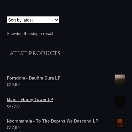
Showing the single result
Latest products
Forndom - Dauðra Dura LP
€
29,99
Mare - Ebony Tower LP
€
47,99
Necromantia - To The Depths We Descend LP
€
27,99