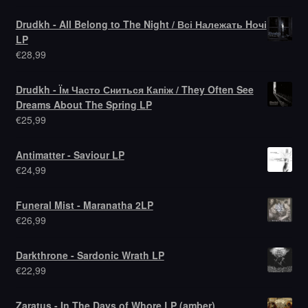
Drudkh - All Belong to The Night / Всі Належать Hочі
LP
€
28,99
Drudkh - Їм Часто Сниться Капіж / They Often See
Dreams About The Spring LP
€
25,99
Antimatter - Saviour LP
€
24,99
Funeral Mist - Maranatha 2LP
€
26,99
Darkthrone - Sardonic Wrath LP
€
22,99
Zaratus - In The Days of Whore LP (amber)