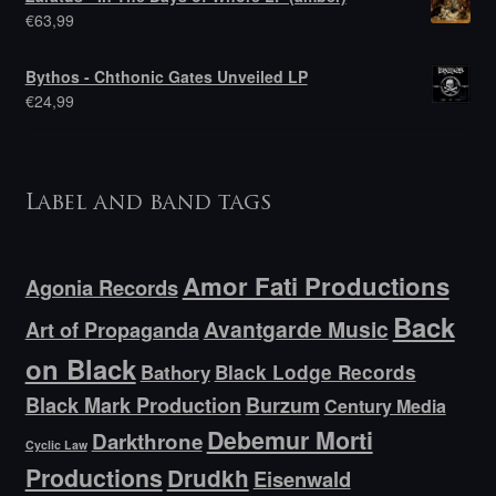
€
63,99
Bythos - Chthonic Gates Unveiled LP
€
24,99
Label and band tags
Amor Fati Productions
Agonia Records
Back
Avantgarde Music
Art of Propaganda
on Black
Bathory
Black Lodge Records
Black Mark Production
Burzum
Century Media
Debemur Morti
Darkthrone
Cyclic Law
Productions
Drudkh
Eisenwald