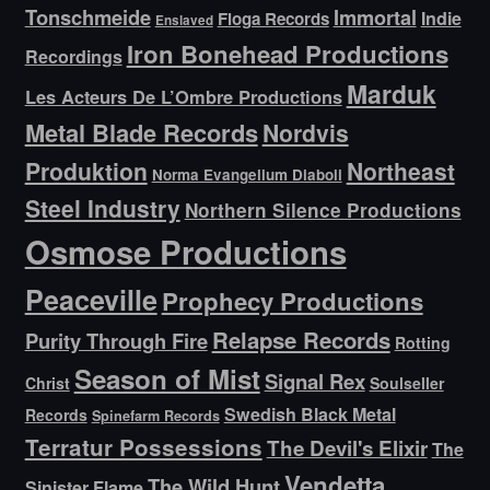
Tonschmeide
Immortal
Indie
Floga Records
Enslaved
Iron Bonehead Productions
Recordings
Marduk
Les Acteurs De L’Ombre Productions
Metal Blade Records
Nordvis
Produktion
Northeast
Norma Evangelium Diaboli
Steel Industry
Northern Silence Productions
Osmose Productions
Peaceville
Prophecy Productions
Relapse Records
Purity Through Fire
Rotting
Season of Mist
Signal Rex
Christ
Soulseller
Swedish Black Metal
Records
Spinefarm Records
Terratur Possessions
The Devil's Elixir
The
Vendetta
The Wild Hunt
Sinister Flame