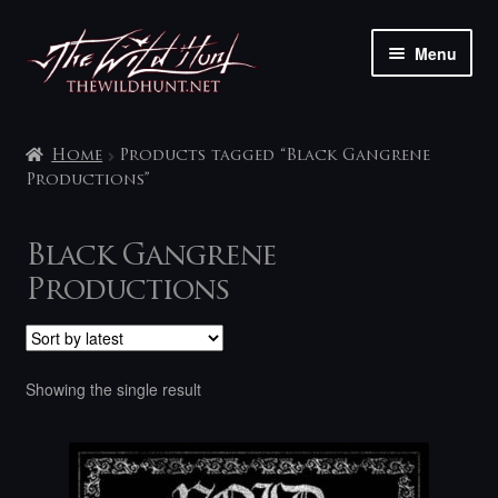
Skip
Skip
Menu
to
to
navigation
content
The shop
Home
Products tagged “Black Gangrene
My account
Productions”
Contact
Black Gangrene
Productions
Showing the single result