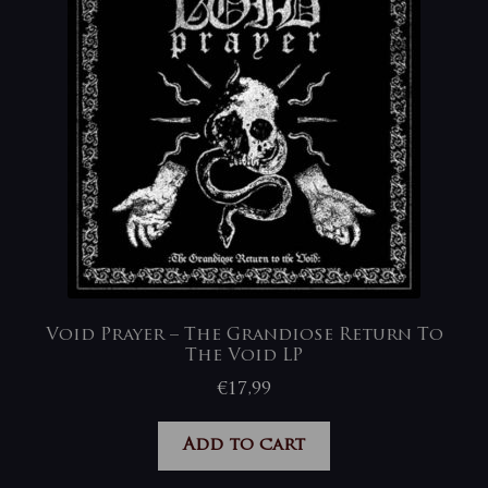
Void Prayer – The Grandiose Return To
The Void LP
€
17,99
Add to cart