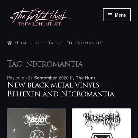
Skip
Skip
Menu
to
to
navigation
content
The shop
Home
Posts tagged “necromantia”
My account
Tag:
necromantia
Contact
Posted on
21 September, 2020
by
The Hunt
New black metal vinyls –
Behexen and Necromantia