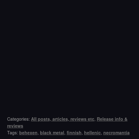
Categories:
All posts, articles, reviews etc
,
Release info &
reviews
Tags:
behexen
,
black metal
,
finnish
,
hellenic
,
necromantia