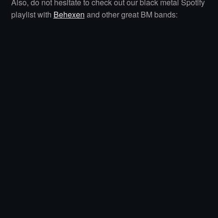
Also, do not hesitate to check out our black metal Spotify
playlist with
Behexen
and other great BM bands: