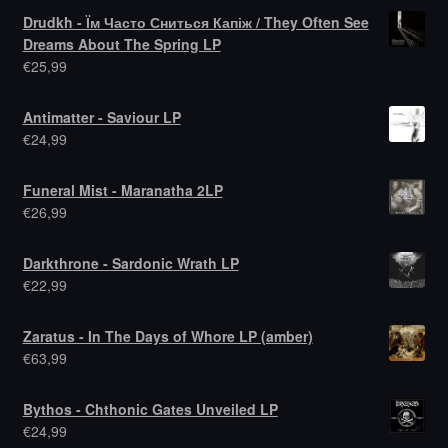
Drudkh - Їм Часто Сниться Капіж / They Often See
Dreams About The Spring LP
€
25,99
Antimatter - Saviour LP
€
24,99
Funeral Mist - Maranatha 2LP
€
26,99
Darkthrone - Sardonic Wrath LP
€
22,99
Zaratus - In The Days of Whore LP (amber)
€
63,99
Bythos - Chthonic Gates Unveiled LP
€
24,99