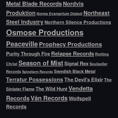
Metal Blade Records
Nordvis
Produktion
Northeast
Norma Evangelium Diaboli
Steel Industry
Northern Silence Productions
Osmose Productions
Peaceville
Prophecy Productions
Relapse Records
Purity Through Fire
Rotting
Season of Mist
Signal Rex
Christ
Soulseller
Swedish Black Metal
Records
Spinefarm Records
Terratur Possessions
The Devil's Elixir
The
Vendetta
The Wild Hunt
Sinister Flame
Ván Records
Records
Wolfspell
Records