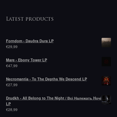
Latest products
Forndom - Dauðra Dura LP
€
29,99
Mare - Ebony Tower LP
€
47,99
Necromantia - To The Depths We Descend LP
€
27,99
Drudkh - All Belong to The Night / Всі Належать Hочі
LP
€
28,99