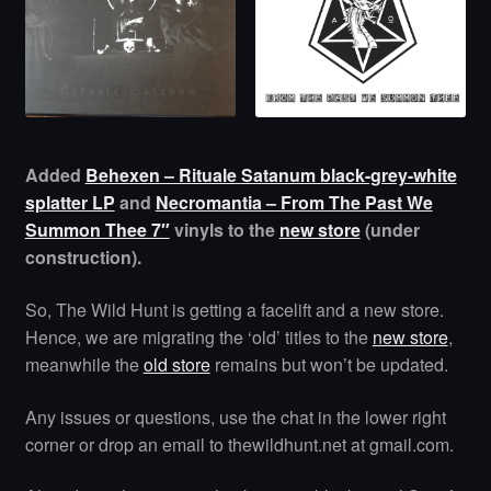
Added
Behexen – Rituale Satanum black-grey-white
splatter LP
and
Necromantia – From The Past We
Summon Thee 7″
vinyls to the
new store
(under
construction).
So, The Wild Hunt is getting a facelift and a new store.
Hence, we are migrating the ‘old’ titles to the
new store
,
meanwhile the
old store
remains but won’t be updated.
Any issues or questions, use the chat in the lower right
corner or drop an email to thewildhunt.net at gmail.com.