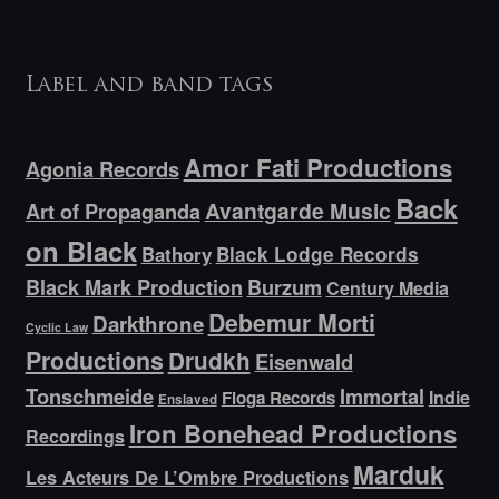
Label and band tags
Amor Fati Productions
Agonia Records
Back
Avantgarde Music
Art of Propaganda
on Black
Bathory
Black Lodge Records
Black Mark Production
Burzum
Century Media
Debemur Morti
Darkthrone
Cyclic Law
Productions
Drudkh
Eisenwald
Tonschmeide
Immortal
Indie
Floga Records
Enslaved
Iron Bonehead Productions
Recordings
Marduk
Les Acteurs De L’Ombre Productions