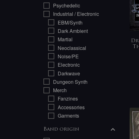
Psychedelic
Industrial / Electronic
EBM/Synth
Dark Ambient
Martial
Dr
Neoclassical
Th
Noise/PE
Electronic
Darkwave
Dungeon Synth
Merch
Fanzines
Accessories
Garments
Band origin