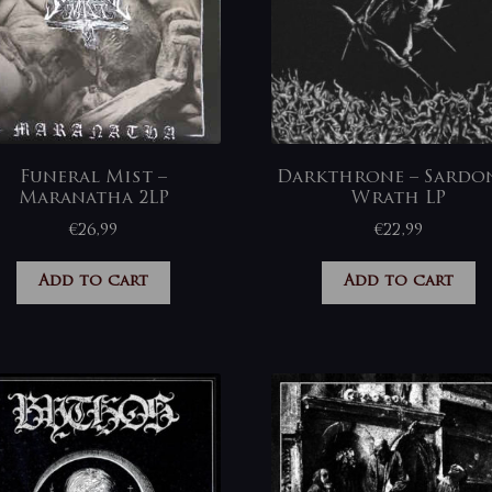
Funeral Mist –
Darkthrone – Sardo
Maranatha 2LP
Wrath LP
€
26,99
€
22,99
Add to cart
Add to cart