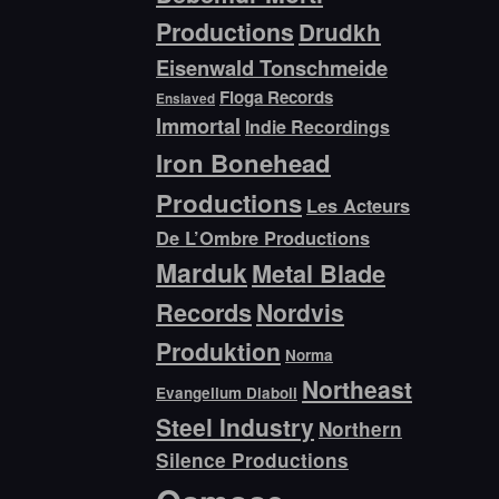
Productions
Drudkh
Eisenwald Tonschmeide
Floga Records
Enslaved
Immortal
Indie Recordings
Iron Bonehead
Productions
Les Acteurs
De L’Ombre Productions
Marduk
Metal Blade
Records
Nordvis
Produktion
Norma
Northeast
Evangelium Diaboli
Steel Industry
Northern
Silence Productions