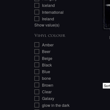
Iceland
International
Ireland
Show value(s)
Vinyl colour
Amber
Beer
Beige
Black
Blue
bone
Brown
Clear
Galaxy
glow in the dark