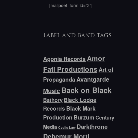
[mailpoet_form id="2"]
Label and band tags
Amor
Agonia Records
Fati Productions
Art of
Avantgarde
Propaganda
Back on Black
Music
Bathory
Black Lodge
Black Mark
Records
Production
Burzum
Century
Darkthrone
Media
Cyclic Law
Debemur Morti