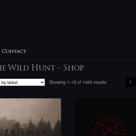
Contact
he Wild Hunt – Shop
Sorted
Showing 1–12 of 1463 results
1
by
latest