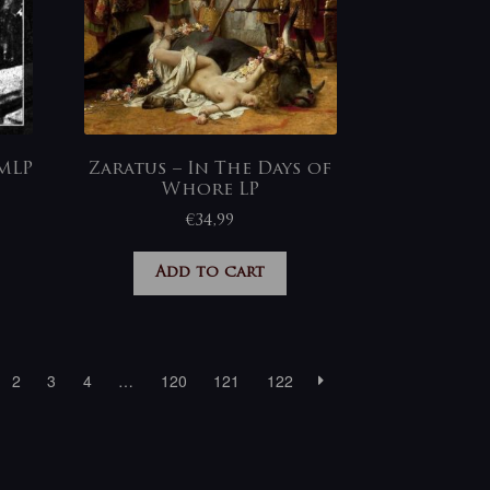
MLP
Zaratus – In The Days of
Whore LP
€
34,99
Add to cart
2
3
4
…
120
121
122