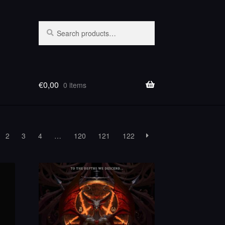
Search
Search
for:
€
0,00
0 items
2
3
4
…
120
121
122