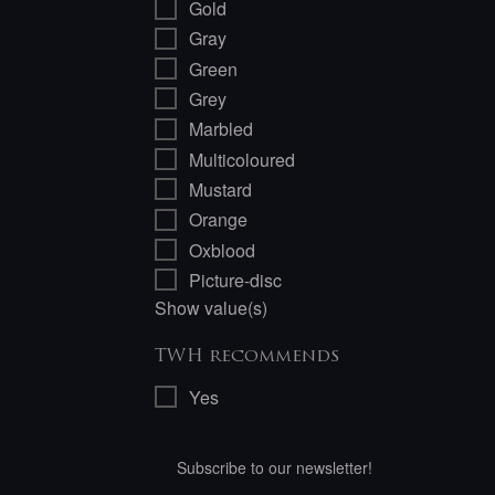
Gold
Gray
Green
Grey
Marbled
Multicoloured
Mustard
Orange
Oxblood
Picture-disc
Show value(s)
TWH recommends
Yes
Subscribe to our newsletter!