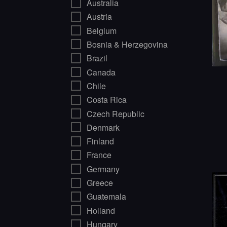
Australia
Austria
Belgium
Bosnia & Herzegovina
Brazil
Canada
Chile
Costa Rica
Czech Republic
Denmark
Finland
France
Germany
Greece
Guatemala
Holland
Hungary