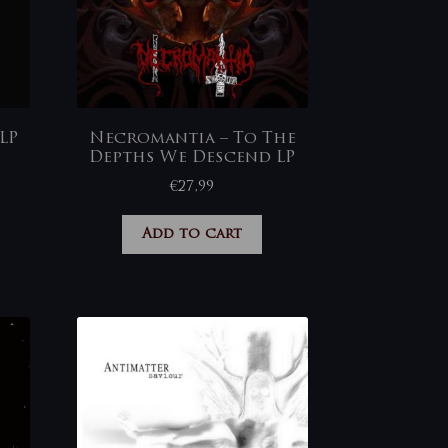
LP
Necromantia – To The
Depths We Descend LP
€
27,99
Add to cart