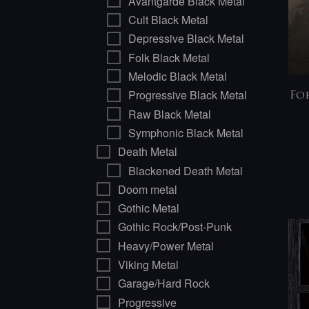
Avantgarde Black Metal
Cult Black Metal
Depressive Black Metal
Folk Black Metal
Melodic Black Metal
Progressive Black Metal
Fo
Raw Black Metal
Symphonic Black Metal
Death Metal
Blackened Death Metal
Doom metal
Gothic Metal
Gothic Rock/Post-Punk
Heavy/Power Metal
Viking Metal
Garage/Hard Rock
Progressive