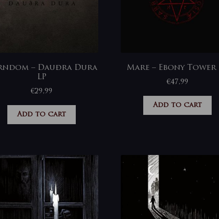
rndom – Dauðra Dura
Mare – Ebony Tower 
LP
€
47,99
€
29,99
Add to cart
Add to cart