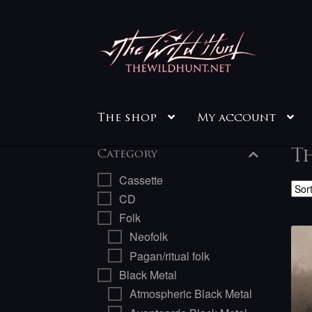
Skip
Skip
to
to
navigation
content
The shop
My account
T
Category
Cassette
CD
Folk
Neofolk
Pagan/ritual folk
Black Metal
Atmospheric Black Metal