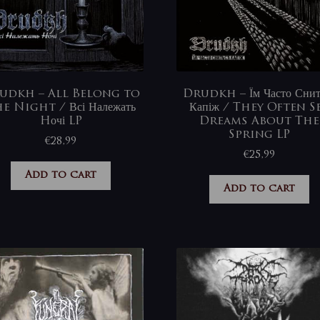
udkh – All Belong to
Drudkh – Їм Часто Снит
e Night / Всі Належать
Капіж / They Often S
Hочі LP
Dreams About The
Spring LP
€
28,99
€
25,99
Add to cart
Add to cart