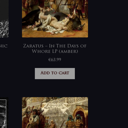
nic
Zaratus – In The Days of
Whore LP (amber)
€
63,99
Add to cart