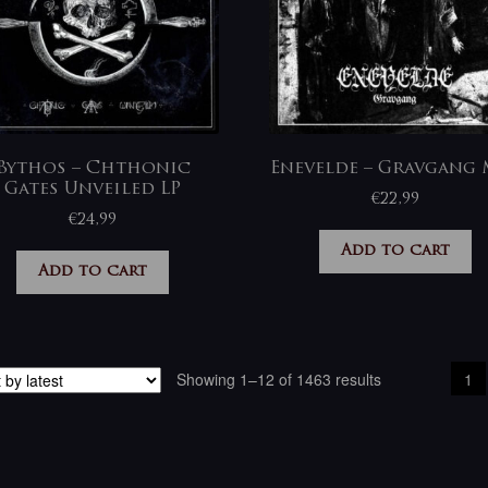
Bythos – Chthonic
Enevelde – Gravgang 
Gates Unveiled LP
€
22,99
€
24,99
Add to cart
Add to cart
Sorted
Showing 1–12 of 1463 results
1
by
latest