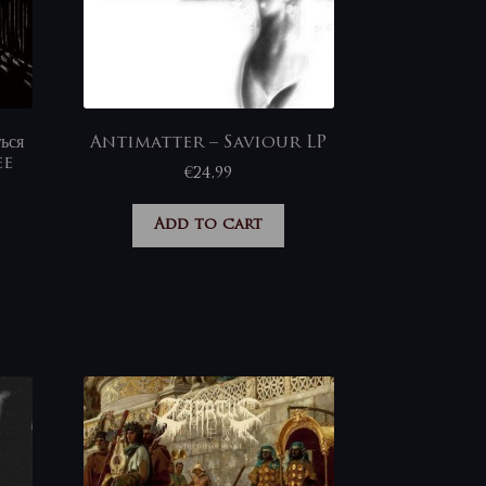
ься
Antimatter – Saviour LP
ee
€
24,99
Add to cart