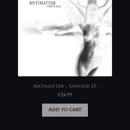
Antimatter – Saviour LP
€
24,99
Add to cart