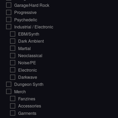
Garage/Hard Rock
Progressive
Psychedelic
Industrial / Electronic
EBM/Synth
Dark Ambient
Martial
Neoclassical
Noise/PE
Electronic
Darkwave
Dungeon Synth
Merch
Fanzines
Accessories
Garments