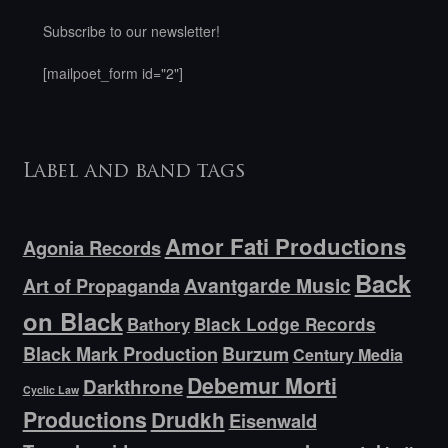
Subscribe to our newsletter!
[mailpoet_form id="2"]
Label and band tags
Amor Fati Productions
Agonia Records
Back
Avantgarde Music
Art of Propaganda
on Black
Bathory
Black Lodge Records
Black Mark Production
Burzum
Century Media
Debemur Morti
Darkthrone
Cyclic Law
Productions
Drudkh
Eisenwald