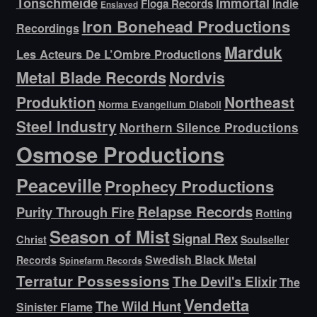
Tonschmeide
Immortal
Indie
Floga Records
Enslaved
Iron Bonehead Productions
Recordings
Marduk
Les Acteurs De L’Ombre Productions
Metal Blade Records
Nordvis
Produktion
Northeast
Norma Evangelium Diaboli
Steel Industry
Northern Silence Productions
Osmose Productions
Peaceville
Prophecy Productions
Relapse Records
Purity Through Fire
Rotting
Season of Mist
Signal Rex
Christ
Soulseller
Swedish Black Metal
Records
Spinefarm Records
Terratur Possessions
The Devil's Elixir
The
Vendetta
The Wild Hunt
Sinister Flame