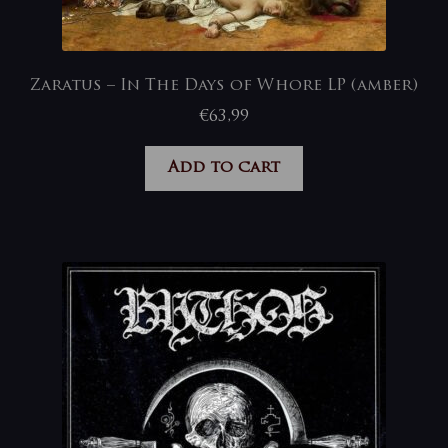
Zaratus – In The Days of Whore LP (amber)
€
63,99
Add to cart