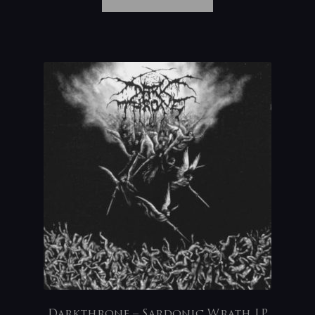
Darkthrone – Sardonic Wrath LP