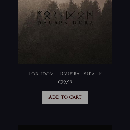
Forndom – Dauðra Dura LP
€
29,99
Add to cart