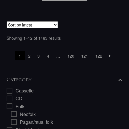
Sorted
Showing 1–12 of 1463 results
by
latest
1
2
3
4
…
120
121
122
Category
Cassette
CD
Folk
Neofolk
Pagan/ritual folk