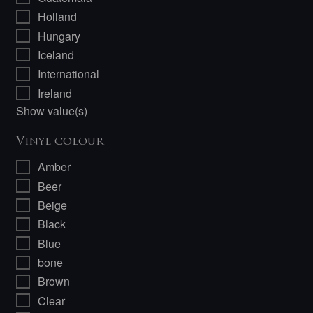
Holland
Hungary
Iceland
International
Ireland
Show value(s)
Vinyl colour
Amber
Beer
Beige
Black
Blue
bone
Brown
Clear