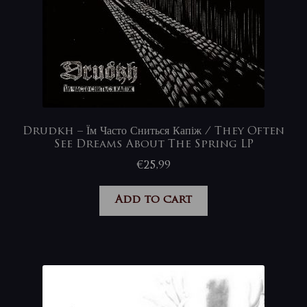
Drudkh – Їм Часто Сниться Капіж / They Often
See Dreams About The Spring LP
€
25,99
Add to cart