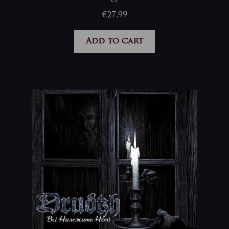
€
27,99
Add to cart