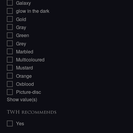
Galaxy
glow in the dark
Gold
Gray
Green
Grey
Marbled
Multicoloured
Mustard
Orange
Oxblood
Picture-disc
Show value(s)
TWH recommends
Yes