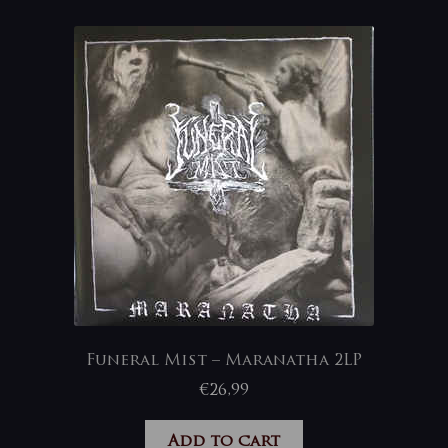
Funeral Mist – Maranatha 2LP
€
26,99
Add to cart