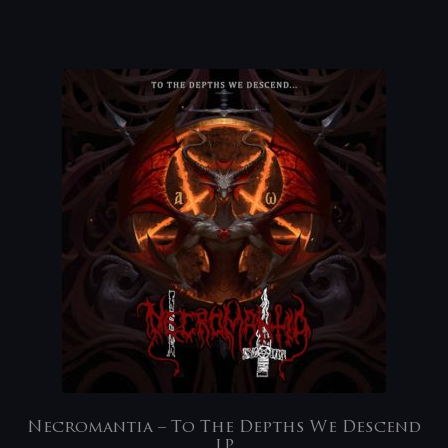
Necromantia – To The Depths We Descend
LP