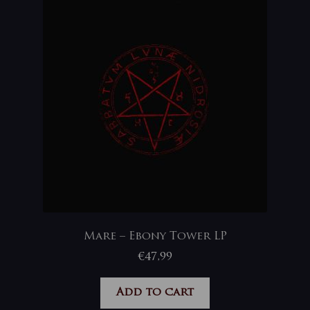
Mare – Ebony Tower LP
€
47,99
Add to cart