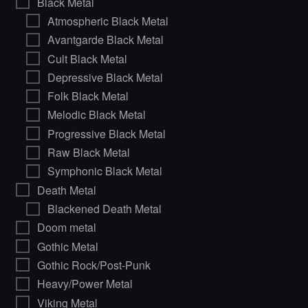
Black Metal
Atmospheric Black Metal
Avantgarde Black Metal
Cult Black Metal
Depressive Black Metal
Folk Black Metal
Melodic Black Metal
Progressive Black Metal
Raw Black Metal
Symphonic Black Metal
Death Metal
Blackened Death Metal
Doom metal
Gothic Metal
Gothic Rock/Post-Punk
Heavy/Power Metal
Viking Metal