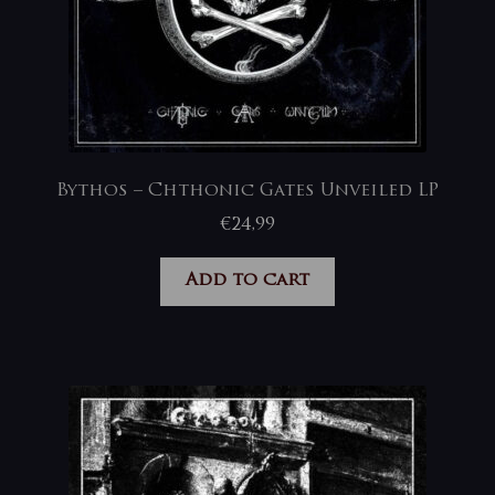
Bythos – Chthonic Gates Unveiled LP
€
24,99
Add to cart