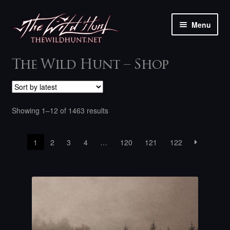
Skip
Skip
Menu
to
to
navigation
content
The shop
The Wild Hunt – Shop
My account
Sorted
Showing 1–12 of 1463 results
Contact
by
latest
1
2
3
4
…
120
121
122