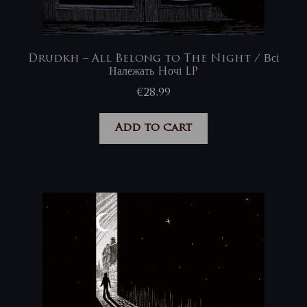
Drudkh – All Belong to The Night / Всі
Належать Hочі LP
€
28,99
Add to cart