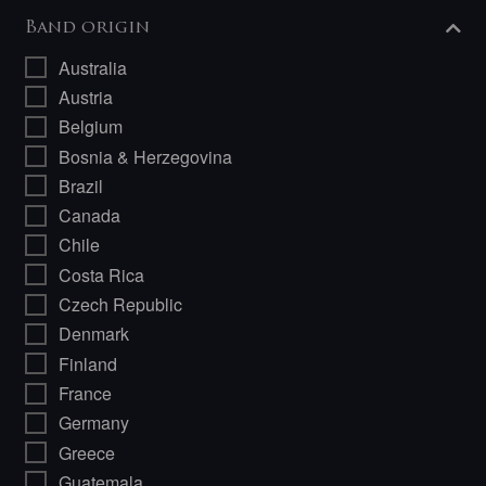
Band origin
Australia
Austria
Belgium
Bosnia & Herzegovina
Brazil
Canada
Chile
Costa Rica
Czech Republic
Denmark
Finland
France
Germany
Greece
Guatemala