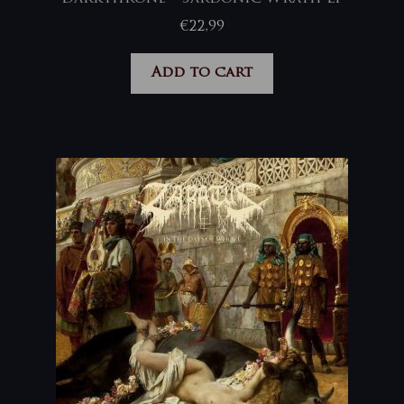
€
22,99
Add to cart