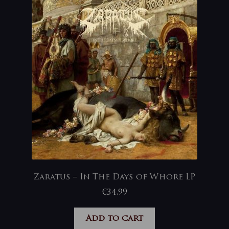
Zaratus – In The Days of Whore LP
€
34,99
Add to cart