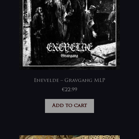
Enevelde – Gravgang MLP
€
22,99
Add to cart