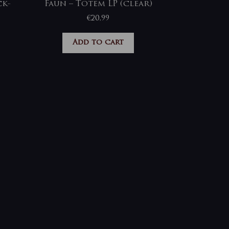
ck-
Faun – Totem LP (clear)
€
20,99
Add to cart