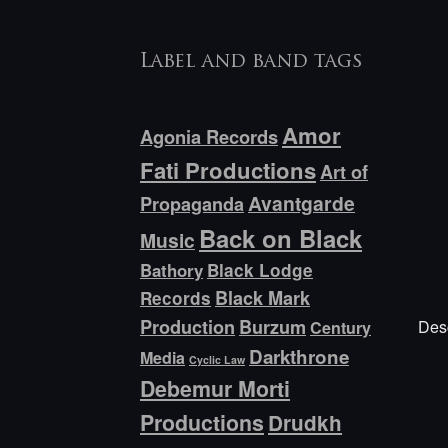
Label and band tags
Amor
Agonia Records
Fati Productions
Art of
Avantgarde
Propaganda
Back on Black
Music
Bathory
Black Lodge
Black Mark
Records
Production
Burzum
Desc
Century
Darkthrone
Media
Cyclic Law
Debemur Morti
Productions
Drudkh