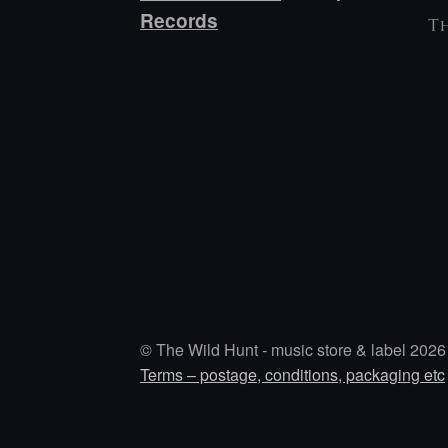
Records
Th
© The Wild Hunt - music store & label 2026
Terms – postage, conditions, packaging etc