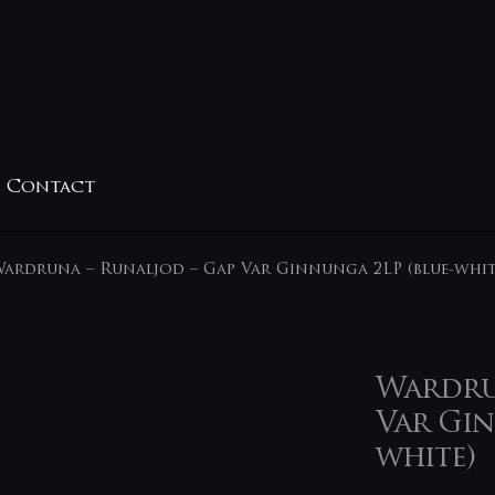
Contact
ardruna – Runaljod – Gap Var Ginnunga 2LP (blue-whit
Wardrun
Var Gin
white)