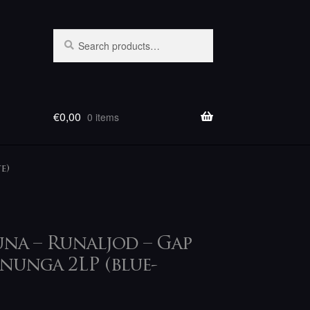
Search
Search
for:
€
0,00
0 items
e)
a – Runaljod – Gap
nunga 2LP (blue-