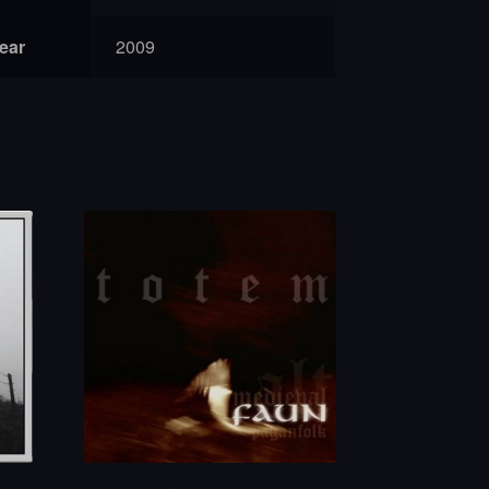
year
2009