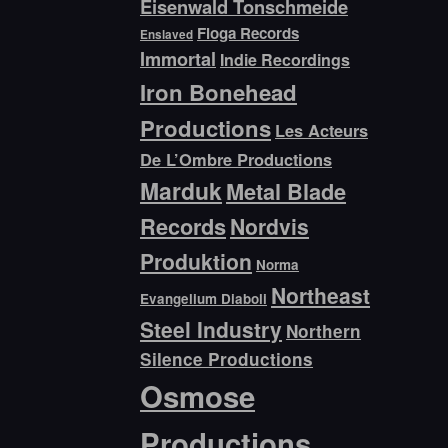
Eisenwald Tonschmeide
Floga Records
Enslaved
Immortal
Indie Recordings
Iron Bonehead
Productions
Les Acteurs
De L’Ombre Productions
Marduk
Metal Blade
Records
Nordvis
Produktion
Norma
Northeast
Evangelium Diaboli
Steel Industry
Northern
Silence Productions
Osmose
Productions