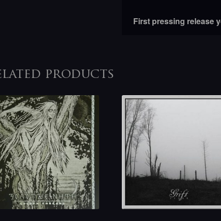
First pressing release 
elated products