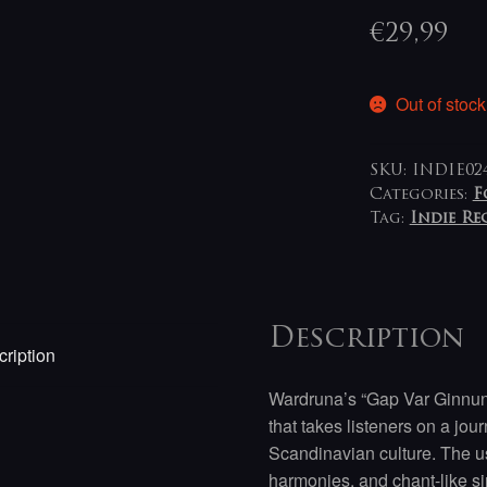
€
29,99
Out of stock
SKU:
INDIE02
Categories:
F
Tag:
Indie R
Description
ription
Wardruna’s “Gap Var Ginnun
that takes listeners on a jo
Scandinavian culture. The us
harmonies, and chant-like si