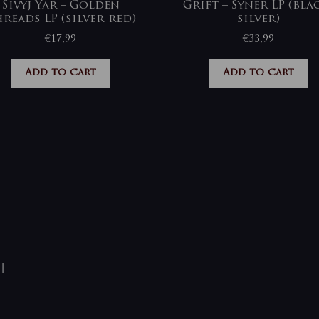
Sivyj Yar – Golden
Grift – Syner LP (bla
reads LP (silver-red)
silver)
€
17,99
€
33,99
Add to cart
Add to cart