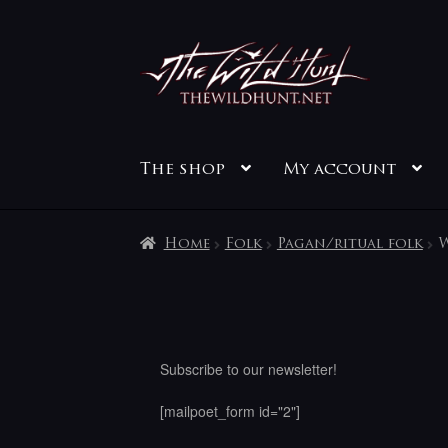
Skip
Skip
to
to
navigation
content
The shop
My account
Home
Folk
Pagan/ritual folk
W
Subscribe to our newsletter!
[mailpoet_form id="2"]