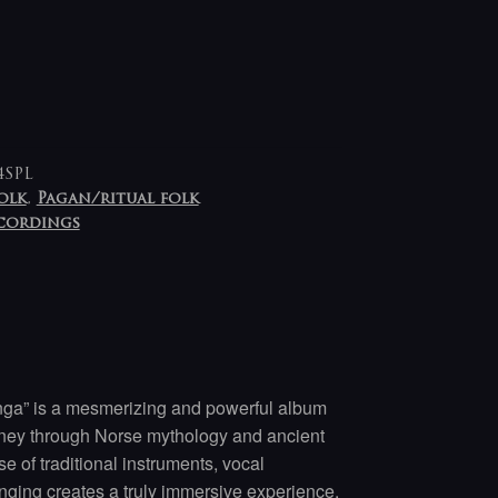
4SPL
olk
,
Pagan/ritual folk
ecordings
ga” is a mesmerizing and powerful album
urney through Norse mythology and ancient
e of traditional instruments, vocal
nging creates a truly immersive experience.