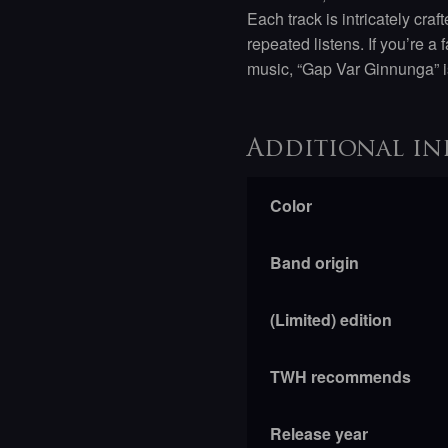
Each track is intricately cra
repeated listens. If you’re 
music, “Gap Var Ginnunga” i
Additional in
Color
Band origin
(Limited) edition
TWH recommends
Release year