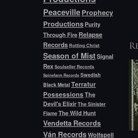
Peaceville
Prophecy
Productions
Purity
Relapse
Through Fire
Records
Rotting Christ
R
Season of Mist
Signal
Rex
Soulseller Records
Swedish
Spinefarm Records
Terratur
Black Metal
Possessions
The
Devil's Elixir
The Sinister
The Wild Hunt
Flame
Vendetta Records
Ván Records
Wolfspell