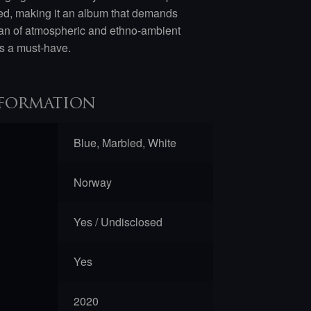
fted, making it an album that demands
a fan of atmospheric and ethno-ambient
s a must-have.
formation
Blue, Marbled, White
Norway
Yes / Undisclosed
Yes
2020