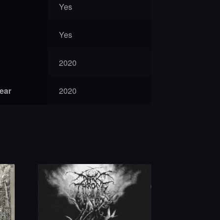
Yes
Yes
2020
year
2020