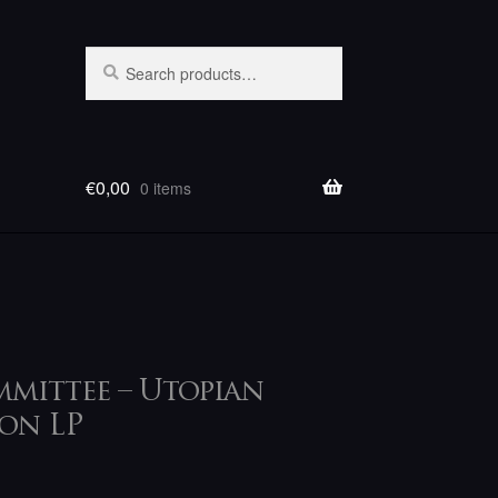
Search
Search
for:
€
0,00
0 items
mittee – Utopian
on LP