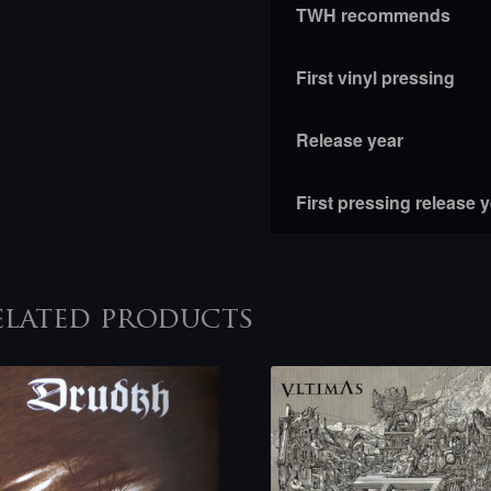
TWH recommends
First vinyl pressing
Release year
First pressing release 
elated products