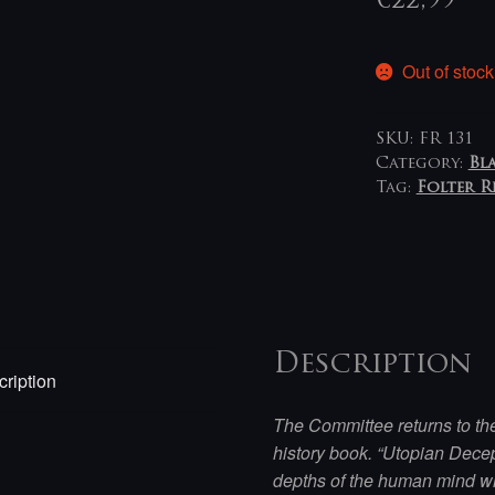
€
22,99
Out of stock
SKU:
FR 131
Category:
Bl
Tag:
Folter 
Description
ription
The Committee returns to the
history book. “Utopian Decept
depths of the human mind wh