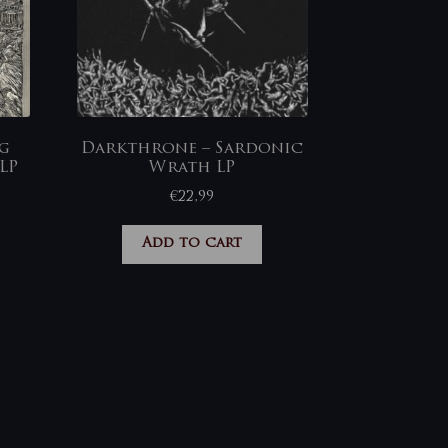
ng
Darkthrone – Sardonic
LP
Wrath LP
€
22,99
Add to cart