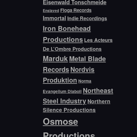
Eisenwald Tonschmeide
Floga Records
Enslaved
Immortal
Indie Recordings
Iron Bonehead
Productions
Les Acteurs
De L’Ombre Productions
Marduk
Metal Blade
Records
Nordvis
Produktion
Norma
Northeast
Evangelium Diaboli
Steel Industry
Northern
Silence Productions
Osmose
Productions