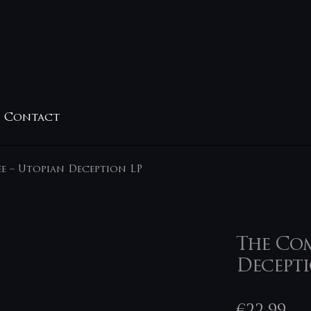
Contact
e – Utopian Deception LP
The Com
Decepti