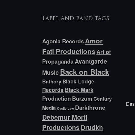
Label and band tags
Amor
Agonia Records
Fati Productions
Art of
Avantgarde
Propaganda
Back on Black
Music
Bathory
Black Lodge
Black Mark
Records
Production
Burzum
Century
Desc
Darkthrone
Media
Cyclic Law
Debemur Morti
Productions
Drudkh