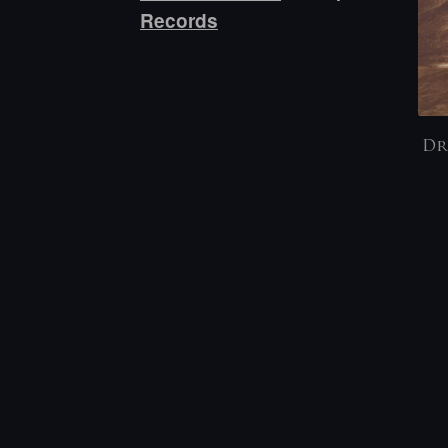
Records
Dr