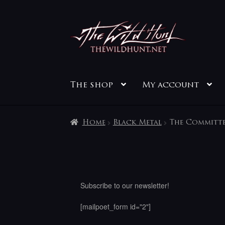
Skip
Skip
to
to
navigation
content
The shop
My account
Home
Black Metal
The Committe
Subscribe to our newsletter!
[mailpoet_form id="2"]