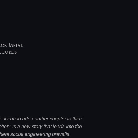
ack Metal
Records
 scene to add another chapter to their
ion” is a new story that leads into the
ere social engineering prevails.