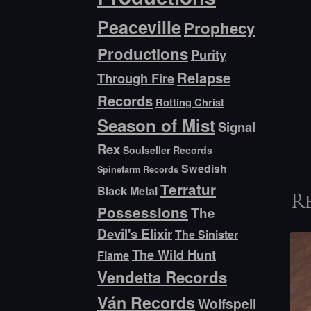
Peaceville
Prophecy
Productions
Purity
Relapse
Through Fire
Records
Rotting Christ
Season of Mist
Signal
Rex
Soulseller Records
Swedish
Spinefarm Records
Terratur
Black Metal
R
Possessions
The
Devil's Elixir
The Sinister
The Wild Hunt
Flame
Vendetta Records
Ván Records
Wolfspell