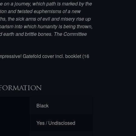
on a journey, which path is marked by the
tion and twisted euphemisms of a new
s, the sick arms of evil and misery rise up
barism into which humanity is being thrown,
d earth and brittle bones. The Committee
mpressive! Gatefold cover incl. booklet (16
formation
Black
Yes / Undisclosed