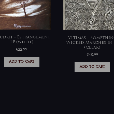
udkh – Estrangement
Vltimas – Somethi
LP (white)
Wicked Marches in 
(clear)
€
22,99
€
48,99
Add to cart
Add to cart