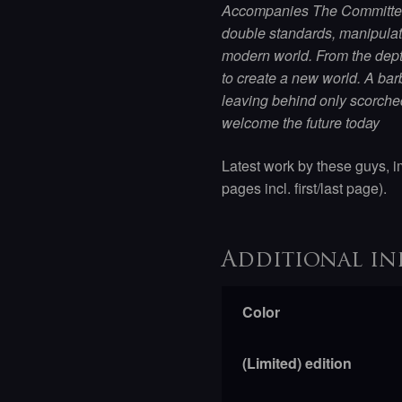
Accompanies The Committee 
double standards, manipula
modern world. From the depth
to create a new world. A bar
leaving behind only scorche
welcome the future today
Latest work by these guys, i
pages incl. first/last page).
Additional in
Color
(Limited) edition