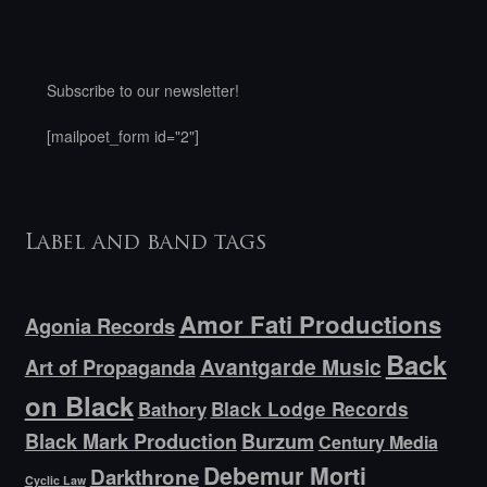
Subscribe to our newsletter!
[mailpoet_form id="2"]
Label and band tags
Amor Fati Productions
Agonia Records
Back
Avantgarde Music
Art of Propaganda
on Black
Bathory
Black Lodge Records
Black Mark Production
Burzum
Century Media
Debemur Morti
Darkthrone
Cyclic Law