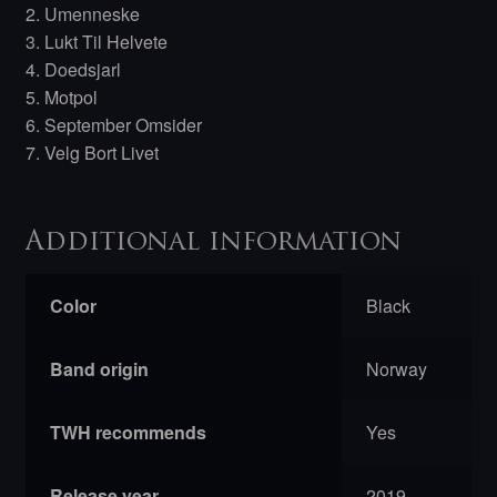
2. Umenneske
3. Lukt Til Helvete
4. Doedsjarl
5. Motpol
6. September Omsider
7. Velg Bort Livet
Additional information
Color
Black
Band origin
Norway
TWH recommends
Yes
Release year
2019