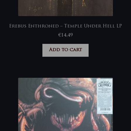
Erebus Enthroned – Temple Under Hell LP
€
14,49
Add to cart