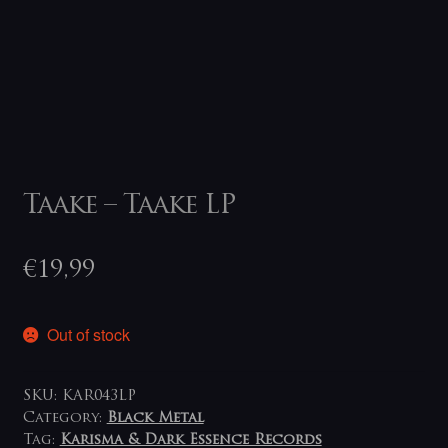
Taake – Taake LP
€
19,99
Out of stock
SKU:
KAR043LP
Category:
Black Metal
Tag:
Karisma & Dark Essence Records