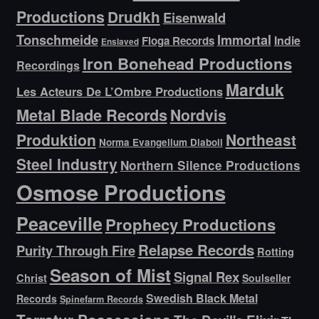
Productions
Drudkh
Eisenwald
Tonschmeide
Immortal
Indie
Floga Records
Enslaved
Iron Bonehead Productions
Recordings
Marduk
Les Acteurs De L’Ombre Productions
Metal Blade Records
Nordvis
Produktion
Northeast
Norma Evangelium Diaboli
Steel Industry
Northern Silence Productions
Osmose Productions
Peaceville
Prophecy Productions
Relapse Records
Purity Through Fire
Rotting
Season of Mist
Signal Rex
Christ
Soulseller
Swedish Black Metal
Records
Spinefarm Records