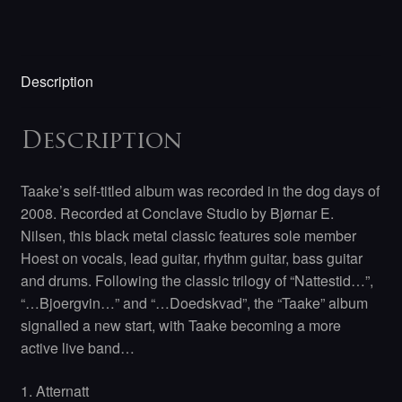
Description
Description
Taake’s self-titled album was recorded in the dog days of
2008. Recorded at Conclave Studio by Bjørnar E.
Nilsen, this black metal classic features sole member
Hoest on vocals, lead guitar, rhythm guitar, bass guitar
and drums. Following the classic trilogy of “Nattestid…”,
“…Bjoergvin…” and “…Doedskvad”, the “Taake” album
signalled a new start, with Taake becoming a more
active live band…
1. Atternatt