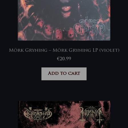
Mörk Gryning – Mörk Gryning LP (violet)
€
20,99
Add to cart