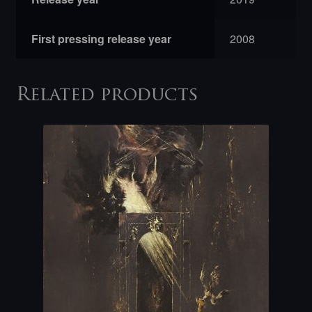
First pressing release year
2008
Related products