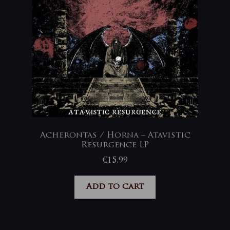
Acherontas / Horna – Atavistic
Resurgence LP
€
15,99
Add to cart