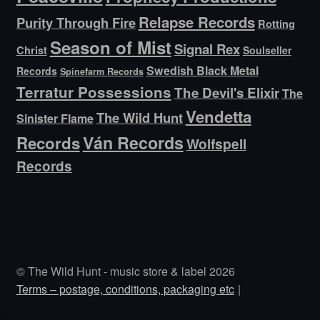
Relapse Records
Purity Through Fire
Rotting
Season of Mist
Signal Rex
Christ
Soulseller
Swedish Black Metal
Records
Spinefarm Records
Terratur Possessions
The Devil's Elixir
The
Vendetta
The Wild Hunt
Sinister Flame
Ván Records
Records
Wolfspell
Records
© The Wild Hunt - music store & label 2026
Terms – postage, conditions, packaging etc