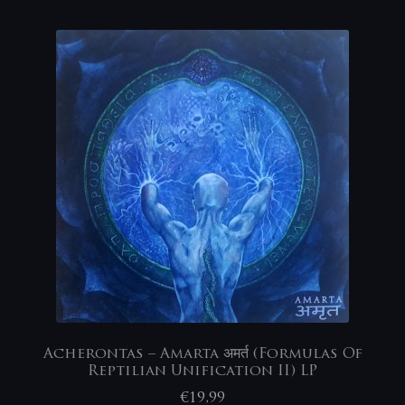
Acherontas – Amarta अमर्त (Formulas Of
Reptilian Unification II) LP
€
19,99