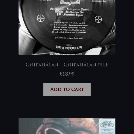
Gnipahålan – Gnipahålan piLP
€
18,99
Add to cart