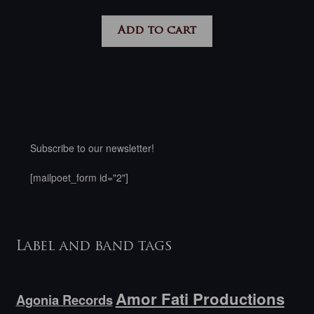
Add to cart
Subscribe to our newsletter!
[mailpoet_form id="2"]
Label and band tags
Amor Fati Productions
Agonia Records