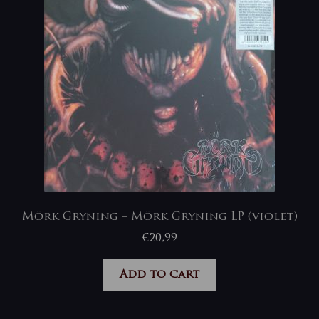
Mörk Gryning – Mörk Gryning LP (violet)
€
20,99
Add to cart