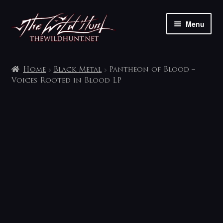
Skip
Skip
Menu
to
to
navigation
content
The shop
Home
Black Metal
Pantheon of Blood –
My account
Voices Rooted in Blood LP
Contact