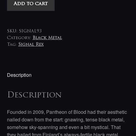
Pantheon
Add to cart
of
Blood
-
Voices
SKU:
SIGNAL93
Rooted
Category:
Black Metal
Tag:
Signal Rex
in
Blood
LP
quantity
Description
Description
Founded in 2009, Pantheon of Blood had their aesthetic
nailed down from the start: gnawing, tense black metal,
somehow sky-spanning and even a bit mystical. That
they hailed from Finland’s always-fertile black metal