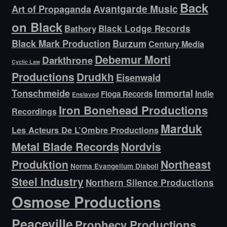
Back
Avantgarde Music
Art of Propaganda
on Black
Bathory
Black Lodge Records
Black Mark Production
Burzum
Century Media
Debemur Morti
Darkthrone
Cyclic Law
Productions
Drudkh
Eisenwald
Tonschmeide
Immortal
Indie
Floga Records
Enslaved
Iron Bonehead Productions
Recordings
Marduk
Les Acteurs De L’Ombre Productions
Metal Blade Records
Nordvis
Produktion
Northeast
Norma Evangelium Diaboli
Steel Industry
Northern Silence Productions
Osmose Productions
Peaceville
Prophecy Productions