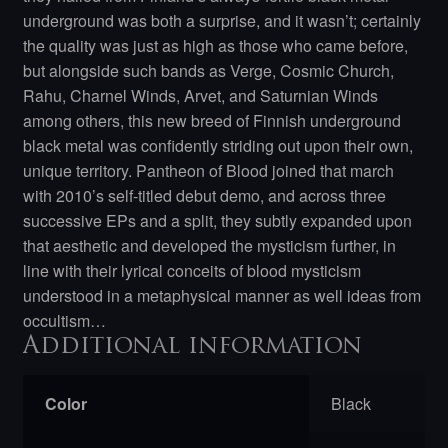
underground was both a surprise, and it wasn’t; certainly
the quality was just as high as those who came before,
but alongside such bands as Verge, Cosmic Church,
Rahu, Charnel Winds, Arvet, and Saturnian Winds
among others, this new breed of Finnish underground
black metal was confidently striding out upon their own,
unique territory. Pantheon of Blood joined that march
with 2010’s self-titled debut demo, and across three
successive EPs and a split, they subtly expanded upon
that aesthetic and developed the mysticism further, in
line with their lyrical conceits of blood mysticism
understood in a metaphysical manner as well ideas from
occultism…
Additional information
Color
Black