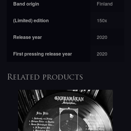
Band origin
Finland
(Limited) edition
150x
Release year
2020
First pressing release year
2020
Related products