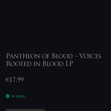
Pantheon of Blood – Voices
Rooted in Blood LP
€
17,99
In stock