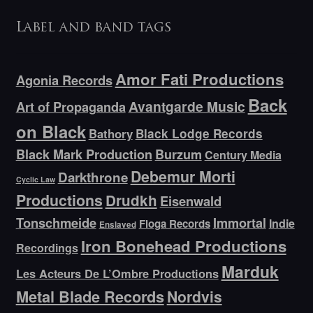
Label and band tags
Amor Fati Productions
Agonia Records
Back
Avantgarde Music
Art of Propaganda
on Black
Bathory
Black Lodge Records
Black Mark Production
Burzum
Century Media
Debemur Morti
Darkthrone
Cyclic Law
Productions
Drudkh
Eisenwald
Tonschmeide
Immortal
Indie
Floga Records
Enslaved
Iron Bonehead Productions
Recordings
Marduk
Les Acteurs De L’Ombre Productions
Metal Blade Records
Nordvis