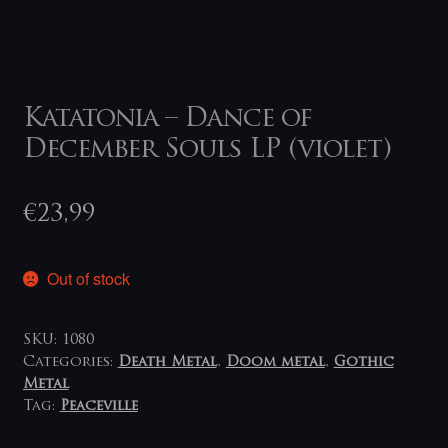
Katatonia – Dance of
December Souls LP (violet)
€
23,99
Out of stock
SKU:
1080
Categories:
Death Metal
,
Doom metal
,
Gothic
Metal
Tag:
Peaceville