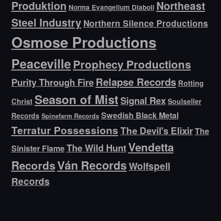
Produktion
Northeast
Norma Evangelium Diaboli
Steel Industry
Northern Silence Productions
Osmose Productions
Peaceville
Prophecy Productions
Relapse Records
Purity Through Fire
Rotting
Season of Mist
Signal Rex
Christ
Soulseller
Swedish Black Metal
Records
Spinefarm Records
Terratur Possessions
The Devil's Elixir
The
Vendetta
The Wild Hunt
Sinister Flame
Ván Records
Records
Wolfspell
Records