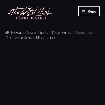
Skip
Skip
Menu
to
to
navigation
content
The shop
Home
Death Metal
Katatonia – Dance of
My account
December Souls LP (violet)
Contact