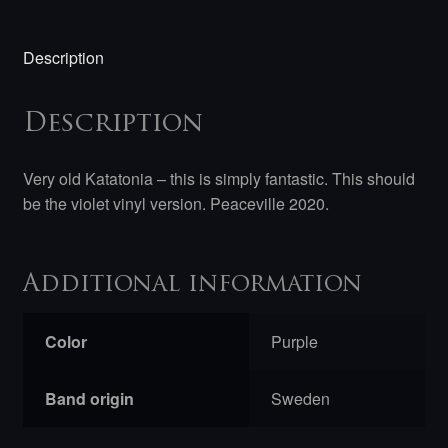
Description
Description
Very old Katatonia – this is simply fantastic. This should
be the violet vinyl version. Peaceville 2020.
Additional information
Color
Purple
Band origin
Sweden