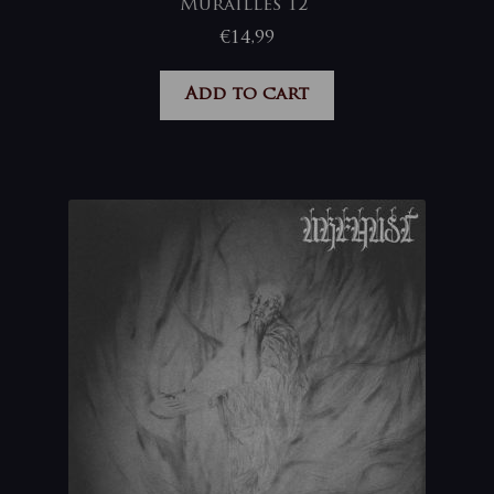
Murailles 12”
€
14,99
Add to cart