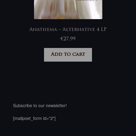
Anathema – Alternative 4 LP
€
27,99
Add to cart
Subscribe to our newsletter!
[mailpoet_form id="2"]