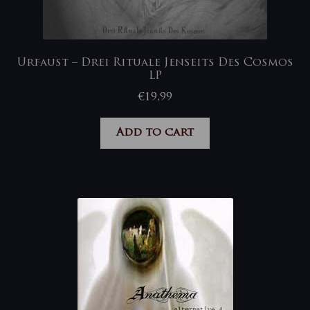
Urfaust – Drei Rituale Jenseits Des Cosmos
LP
€
19,99
Add to cart