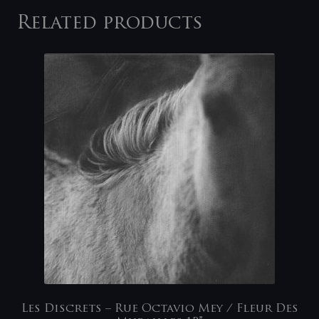
Related products
Les Discrets – Rue Octavio Mey / Fleur Des