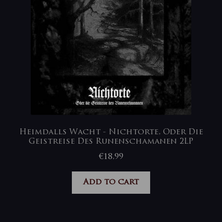
Heimdalls Wacht ‎- Nichtorte, Oder Die
Geistreise Des Runenschamanen 2LP
€
18,99
Add to cart