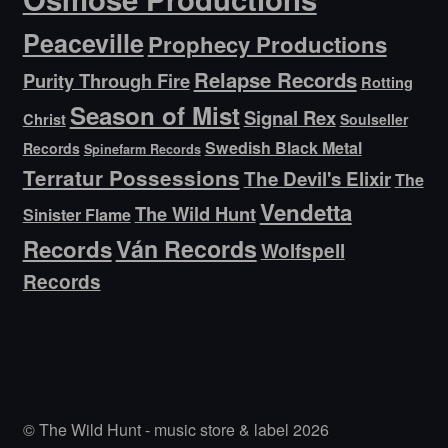
Peaceville
Prophecy Productions
Relapse Records
Purity Through Fire
Rotting
Season of Mist
Signal Rex
Christ
Soulseller
Swedish Black Metal
Records
Spinefarm Records
Terratur Possessions
The Devil's Elixir
The
Vendetta
The Wild Hunt
Sinister Flame
Ván Records
Records
Wolfspell
Records
© The Wild Hunt - music store & label 2026