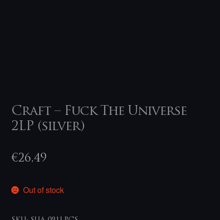
Craft – Fuck The Universe
2LP (silver)
€
26,49
Out of stock