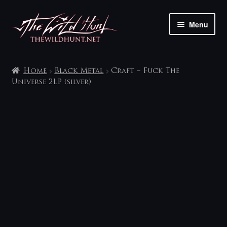
Skip
Skip
Menu
to
to
navigation
content
The shop
Home
Black Metal
Craft – Fuck The
My account
Universe 2LP (silver)
Contact