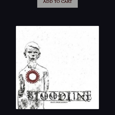
Add to cart