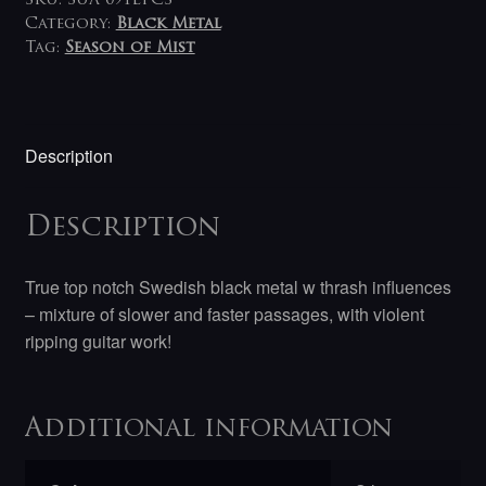
SKU:
SUA 091LPCS
Category:
Black Metal
Tag:
Season of Mist
Description
Description
True top notch Swedish black metal w thrash influences
– mixture of slower and faster passages, with violent
ripping guitar work!
Additional information