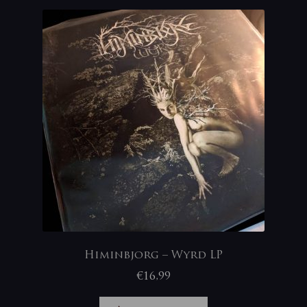
Himinbjorg – Wyrd LP
€
16,99