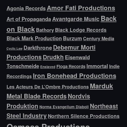
Amor Fati Productions
Agonia Records
Back
Avantgarde Music
Art of Propaganda
on Black
Bathory
Black Lodge Records
Black Mark Production
Burzum
Century Media
Debemur Morti
Darkthrone
Cyclic Law
Productions
Drudkh
Eisenwald
Tonschmeide
Immortal
Indie
Floga Records
Enslaved
Iron Bonehead Productions
Recordings
Marduk
Les Acteurs De L’Ombre Productions
Metal Blade Records
Nordvis
Produktion
Northeast
Norma Evangelium Diaboli
Steel Industry
Northern Silence Productions
Osmose Productions