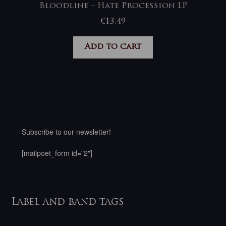
Bloodline – Hate Procession LP
€
13,49
Add to cart
Subscribe to our newsletter!
[mailpoet_form id="2"]
Label and band tags