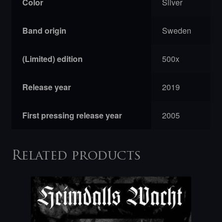
Color
Silver
Band origin
Sweden
(Limited) edition
500x
Release year
2019
First pressing release year
2005
Related products